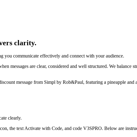
ers clarity.
ping you communicate effectively and connect with your audience.
en messages are clear, considered and well structured. We balance stro
te clearly.