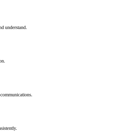
and understand.
on.
ss communications.
sistently.