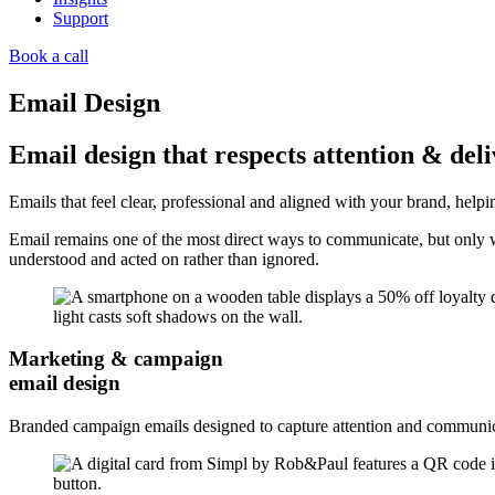
Support
Book a call
Email Design
Email design that respects attention & deliv
Emails that feel clear, professional and aligned with your brand, hel
Email remains one of the most direct ways to communicate, but only wh
understood and acted on rather than ignored.
Marketing & campaign
email design
Branded campaign emails designed to capture attention and communica