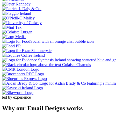
led by experience
Why our
Email Designs
works