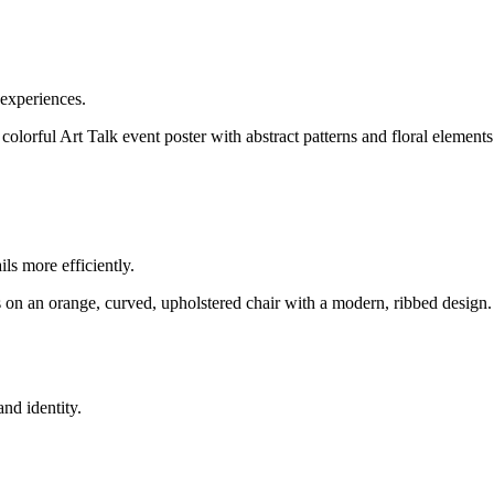
 experiences.
ls more efficiently.
nd identity.