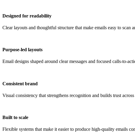
Designed for readability
Clear layouts and thoughtful structure that make emails easy to scan 
Purpose-led layouts
Email designs shaped around clear messages and focused calls-to-acti
Consistent brand
Visual consistency that strengthens recognition and builds trust acro
Built to scale
Flexible systems that make it easier to produce high-quality emails con