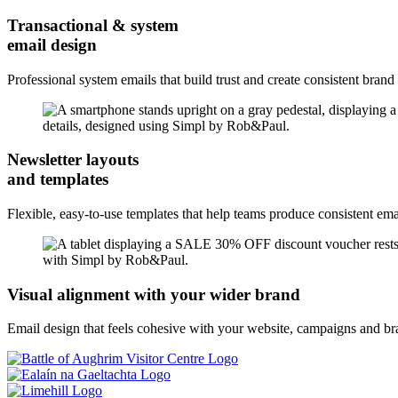
Transactional & system
email design
Professional system emails that build trust and create consistent brand
Newsletter layouts
and templates
Flexible, easy-to-use templates that help teams produce consistent emai
Visual alignment with your wider brand
Email design that feels cohesive with your website, campaigns and bra