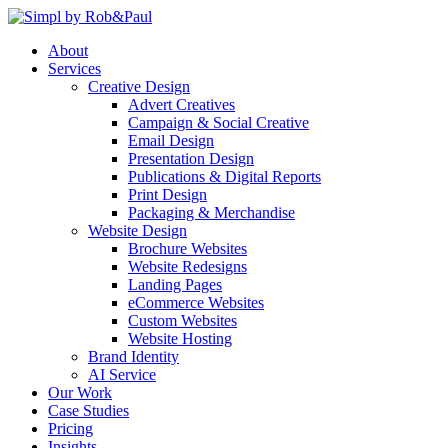
Skip
to
About
content
Services
Creative Design
Advert Creatives
Campaign & Social Creative
Email Design
Presentation Design
Publications & Digital Reports
Print Design
Packaging & Merchandise
Website Design
Brochure Websites
Website Redesigns
Landing Pages
eCommerce Websites
Custom Websites
Website Hosting
Brand Identity
AI Service
Our Work
Case Studies
Pricing
Insights