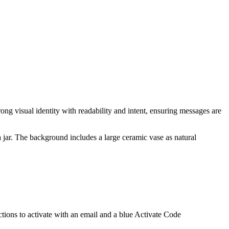
ng visual identity with readability and intent, ensuring messages are