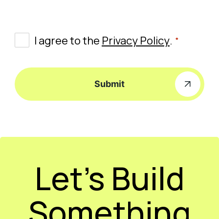
*
Consent
I agree to the
Privacy Policy
.
*
Submit
Let’s Build
Something