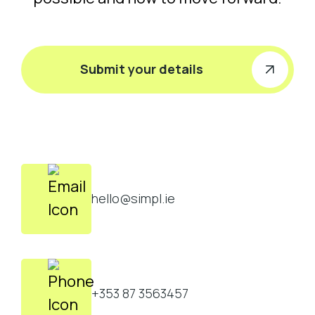
Submit your details
hello@simpl.ie
+353 87 3563457