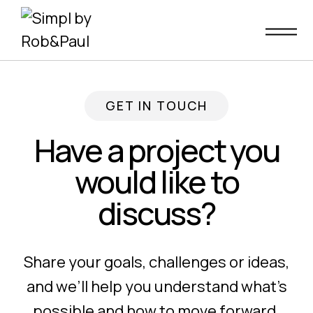
Skip
to
content
GET IN TOUCH
Have a project you
would like to
discuss?
Share your goals, challenges or ideas,
and we’ll help you understand what’s
possible and how to move forward.