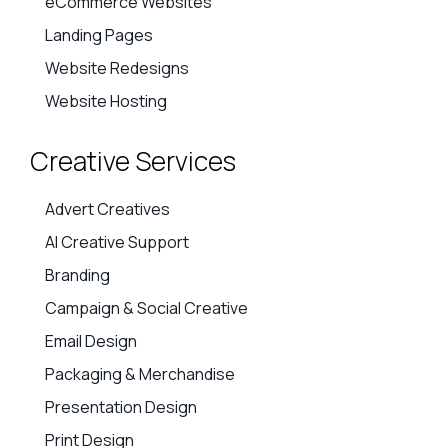
eCommerce Websites
Landing Pages
Website Redesigns
Website Hosting
Creative Services
Advert Creatives
AI Creative Support
Branding
Campaign & Social Creative
Email Design
Packaging & Merchandise
Presentation Design
Print Design