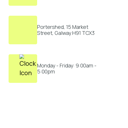
Portershed, 15 Market
Street, Galway H91 TCX3
Monday - Friday: 9:00am -
5:00pm