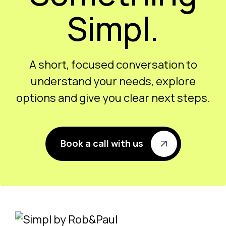
Simpl.
A short, focused conversation to
understand your needs, explore
options and give you clear next steps.
Book a call with us