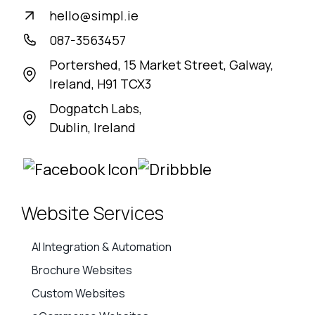
hello@simpl.ie
087-3563457
Portershed, 15 Market Street, Galway,
Ireland, H91 TCX3
Dogpatch Labs,
Dublin, Ireland
Website Services
AI Integration & Automation
Brochure Websites
Custom Websites