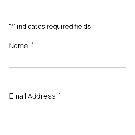
"
" indicates required fields
*
Name
*
Email Address
*