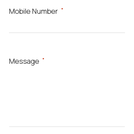
Mobile Number
*
Message
*