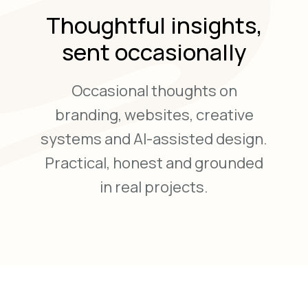
Thoughtful insights,
sent occasionally
Occasional thoughts on
branding, websites, creative
systems and AI-assisted design.
Practical, honest and grounded
in real projects.