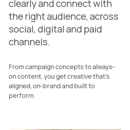
clearly and connect with
the right audience, across
social, digital and paid
channels.
From campaign concepts to always-
on content, you get creative that’s
aligned, on-brand and built to
perform.