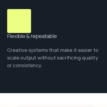
Flexible & repeatable
Creative systems that make it easier to
scale output without sacrificing quality
or consistency.