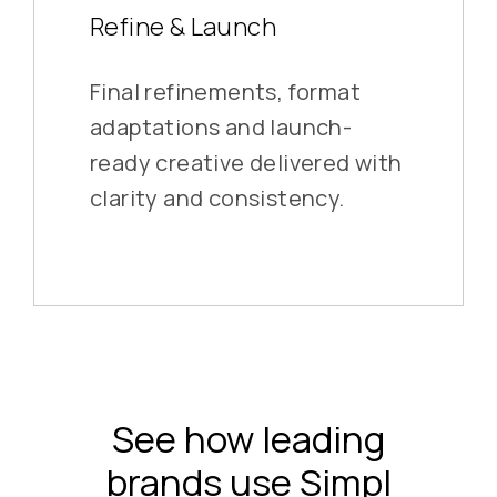
Refine & Launch
Final refinements, format
adaptations and launch-
ready creative delivered with
clarity and consistency.
See how leading
brands use Simpl