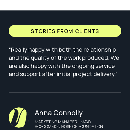
STORIES FROM CLIENTS
“Really happy with both the relationship
and the quality of the work produced. We
are also happy with the ongoing service
and support after initial project delivery.”
Anna Connolly
MARKETING MANAGER - MAYO
ROSCOMMON HOSPICE FOUNDATION