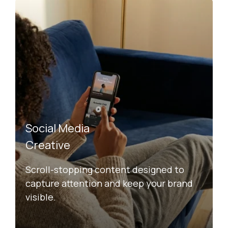
Social Media
Creative
Scroll-stopping content designed to
capture attention and keep your brand
visible.