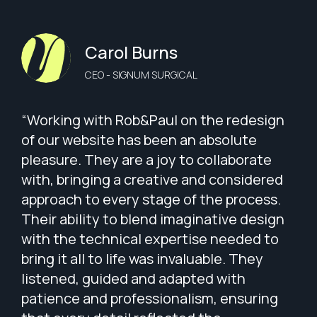
Carol Burns
CEO - SIGNUM SURGICAL
“Working with Rob&Paul on the redesign
of our website has been an absolute
pleasure. They are a joy to collaborate
with, bringing a creative and considered
approach to every stage of the process.
Their ability to blend imaginative design
with the technical expertise needed to
bring it all to life was invaluable. They
listened, guided and adapted with
patience and professionalism, ensuring