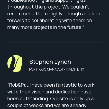
throughout the project. We couldn’t
recommend them highly enough and look
forward to collaborating with them on
many more projects in the future.”
Stephen Lynch
PORTFOLIO MANAGER - INVESTLINX
“Rob&Paul have been fantastic to work
with, their vision and dedication have
been outstanding. Our site is only up a
couple of weeks and we are already