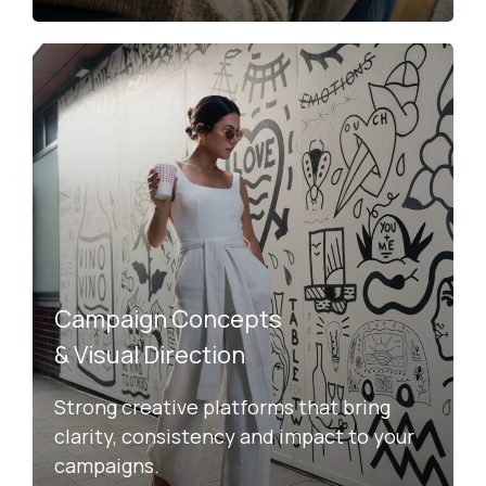
Campaign Concepts
& Visual Direction
Strong creative platforms that bring
clarity, consistency and impact to your
campaigns.