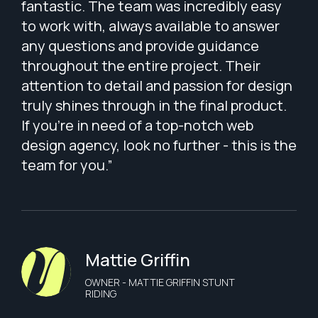
fantastic. The team was incredibly easy
to work with, always available to answer
any questions and provide guidance
throughout the entire project. Their
attention to detail and passion for design
truly shines through in the final product.
If you're in need of a top-notch web
design agency, look no further - this is the
team for you.”
Mattie Griffin
OWNER - MATTIE GRIFFIN STUNT
RIDING