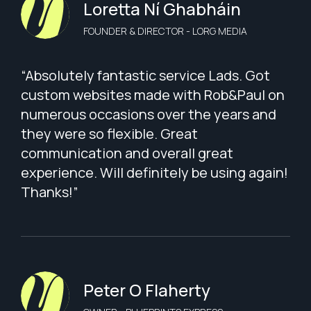
Loretta Ní Ghabháin
FOUNDER & DIRECTOR - LORG MEDIA
“Absolutely fantastic service Lads. Got
custom websites made with Rob&Paul on
numerous occasions over the years and
they were so flexible. Great
communication and overall great
experience. Will definitely be using again!
Thanks!”
Peter O Flaherty