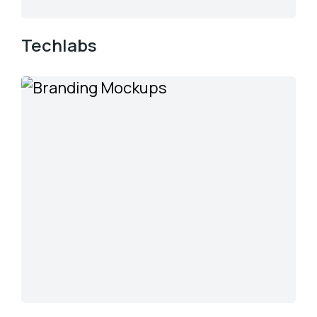
Techlabs