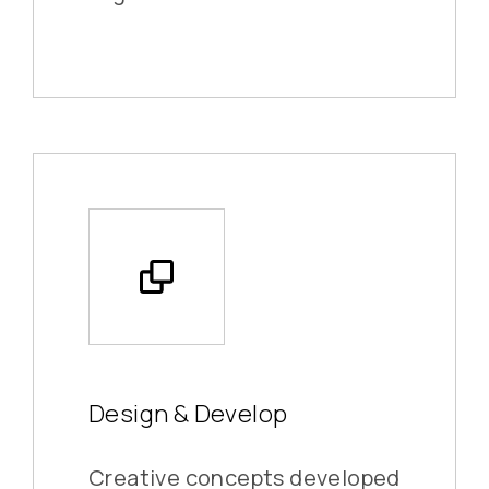
Design & Develop
Creative concepts developed