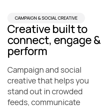
CAMPAIGN & SOCIAL CREATIVE
Creative built to
connect, engage &
perform
Campaign and social
creative that helps you
stand out in crowded
feeds, communicate