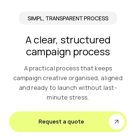
SIMPL, TRANSPARENT PROCESS
A clear, structured
campaign process
A practical process that keeps
campaign creative organised, aligned
and ready to launch without last-
minute stress.
Request a quote