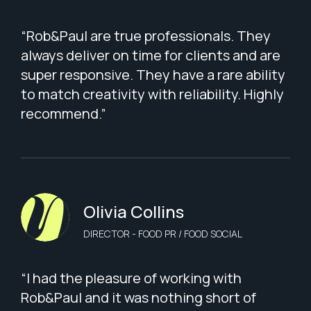
“Rob&Paul are true professionals. They
always deliver on time for clients and are
super responsive. They have a rare ability
to match creativity with reliability. Highly
recommend.”
Olivia Collins
DIRECTOR - FOOD PR / FOOD SOCIAL
“I had the pleasure of working with
Rob&Paul and it was nothing short of