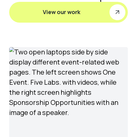
View our work