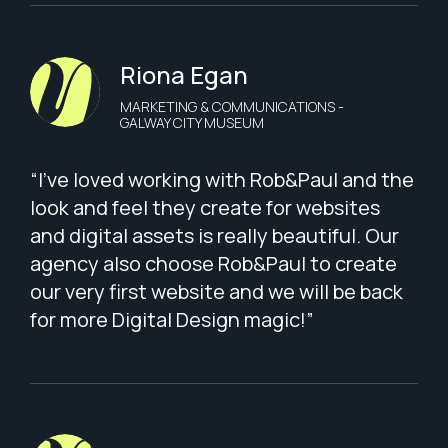
Riona Egan
MARKETING & COMMUNICATIONS -
GALWAY CITY MUSEUM
“I've loved working with Rob&Paul and the
look and feel they create for websites
and digital assets is really beautiful. Our
agency also choose Rob&Paul to create
our very first website and we will be back
for more Digital Design magic!”