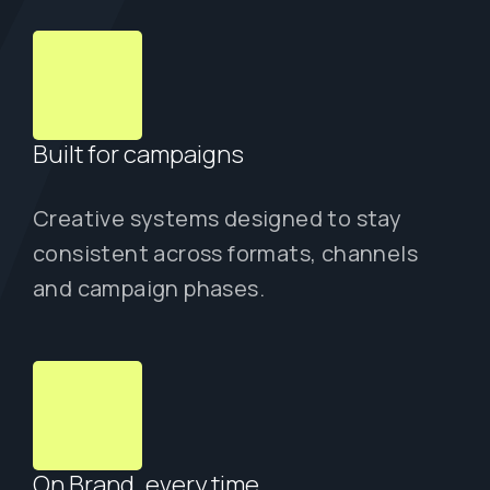
Built for campaigns
Creative systems designed to stay
consistent across formats, channels
and campaign phases.
On Brand, every time