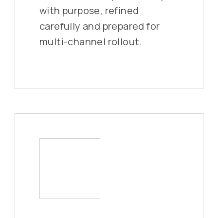
with purpose, refined
carefully and prepared for
multi-channel rollout.