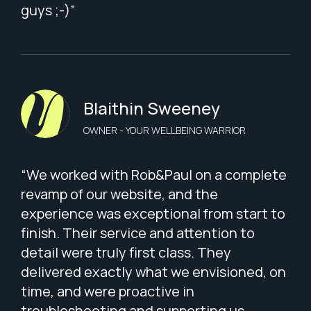
guys ;-)”
Blaithin Sweeney
OWNER - YOUR WELLBEING WARRIOR
“We worked with Rob&Paul on a complete
revamp of our website, and the
experience was exceptional from start to
finish. Their service and attention to
detail were truly first class. They
delivered exactly what we envisioned, on
time, and were proactive in
troubleshooting and supporting us