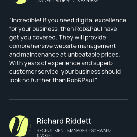
OWNER - BLUEPRINTS EXPRESS
“Incredible! If you need digital excellence
for your business, then Rob&Paul have
got you covered. They will provide
comprehensive website management
and maintenance at unbeatable prices.
With years of experience and superb
customer service, your business should
look no further than Rob&Paul.”
Richard Riddett
RECRUITMENT MANAGER - SCHWARZ
& VOGEL