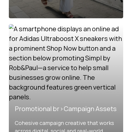
Promotional br>Campaign Assets
Cohesive campaign creative that works
across digital, social and real-world