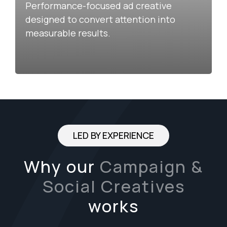
Performance-focused ad creative
designed to convert attention into
measurable results.
LED BY EXPERIENCE
Why our
Campaign &
Social Creatives
works