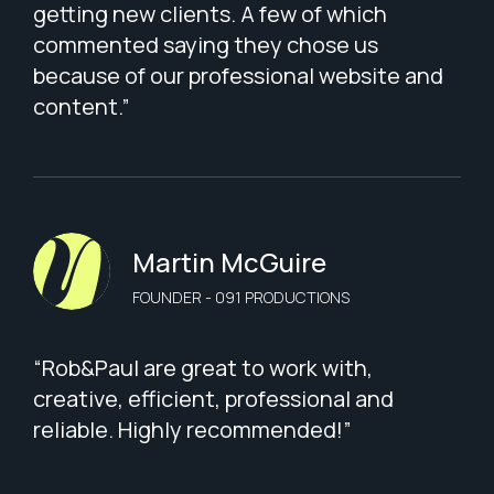
getting new clients. A few of which
commented saying they chose us
because of our professional website and
content.”
Martin McGuire
FOUNDER - 091 PRODUCTIONS
“Rob&Paul are great to work with,
creative, efficient, professional and
reliable. Highly recommended!”