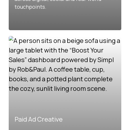
touchpoints.
Paid Ad Creative