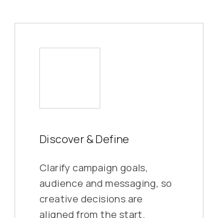
Discover & Define
Clarify campaign goals,
audience and messaging, so
creative decisions are
aligned from the start.