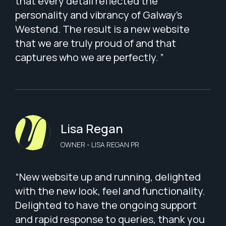
that every detail reflected the
personality and vibrancy of Galway’s
Westend. The result is a new website
that we are truly proud of and that
captures who we are perfectly. ”
Lisa Regan
OWNER - LISA REGAN PR
“New website up and running, delighted
with the new look, feel and functionality.
Delighted to have the ongoing support
and rapid response to queries, thank you