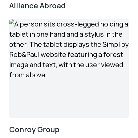
Alliance Abroad
Conroy Group