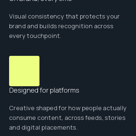
Visual consistency that protects your
brand and builds recognition across
every touchpoint.
Designed for platforms
Creative shaped for how people actually
consume content, across feeds, stories
and digital placements.