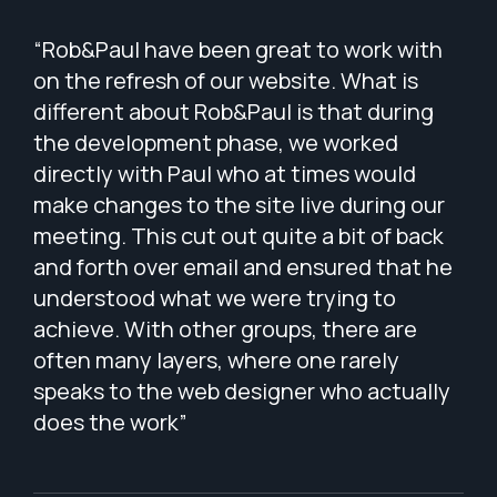
“Rob&Paul have been great to work with
on the refresh of our website. What is
different about Rob&Paul is that during
the development phase, we worked
directly with Paul who at times would
make changes to the site live during our
meeting. This cut out quite a bit of back
and forth over email and ensured that he
understood what we were trying to
achieve. With other groups, there are
often many layers, where one rarely
speaks to the web designer who actually
does the work”