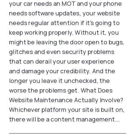
your car needs an MOT and your phone
needs software updates, your website
needs regular attention if it’s going to
keep working properly. Without it, you
might be leaving the door open to bugs,
glitches and even security problems
that can derail your user experience
and damage your credibility. And the
longer you leave it unchecked, the
worse the problems get. What Does
Website Maintenance Actually Involve?
Whichever platform your site is built on,
there will be a content management...