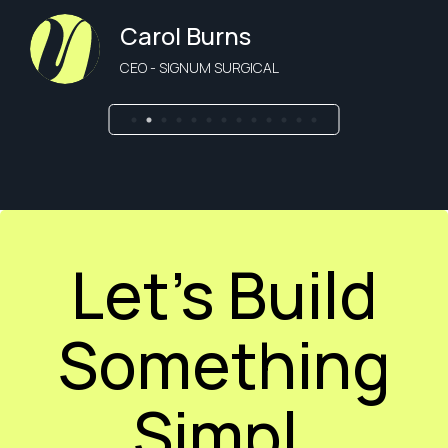
Carol Burns
CEO - SIGNUM SURGICAL
Let’s Build
Something
Simpl.