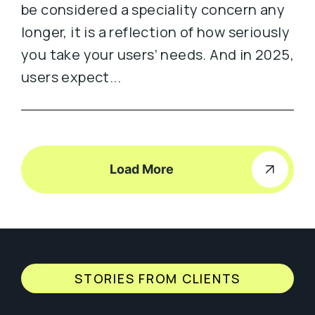
be considered a speciality concern any
longer, it is a reflection of how seriously
you take your users’ needs. And in 2025,
users expect...
Load More
STORIES FROM CLIENTS