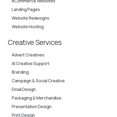
eCommerce Websites
Landing Pages
Website Redesigns
Website Hosting
Creative Services
Advert Creatives
AI Creative Support
Branding
Campaign & Social Creative
Email Design
Packaging & Merchandise
Presentation Design
Print Design