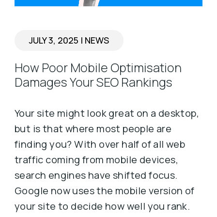
JULY 3, 2025
|
NEWS
How Poor Mobile Optimisation
Damages Your SEO Rankings
Your site might look great on a desktop,
but is that where most people are
finding you? With over half of all web
traffic coming from mobile devices,
search engines have shifted focus.
Google now uses the mobile version of
your site to decide how well you rank.