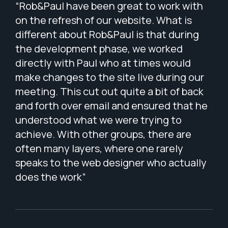
ip
“Rob&Paul have been great to work with
“Wo
 We
on the refresh of our website. What is
of 
e
different about Rob&Paul is that during
ple
.”
the development phase, we worked
wit
directly with Paul who at times would
app
make changes to the site live during our
The
meeting. This cut out quite a bit of back
wit
and forth over email and ensured that he
bri
understood what we were trying to
lis
achieve. With other groups, there are
pat
often many layers, where one rarely
tha
speaks to the web designer who actually
per
does the work”
Wes
tha
cap