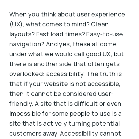
When you think about user experience
(UX), what comes to mind? Clean
layouts? Fast load times? Easy-to-use
navigation? And yes, these all come
under what we would call good UX, but
there is another side that often gets
overlooked: accessibility. The truth is
that if your website is not accessible,
then it cannot be considered user-
friendly. A site that is difficult or even
impossible for some people to use is a
site that is actively turning potential
customers away. Accessibility cannot