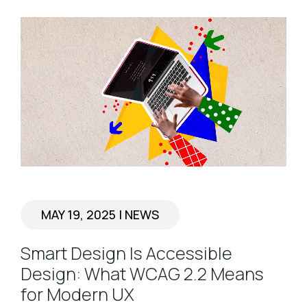
MAY 19, 2025
|
NEWS
Smart Design Is Accessible
Design: What WCAG 2.2 Means
for Modern UX