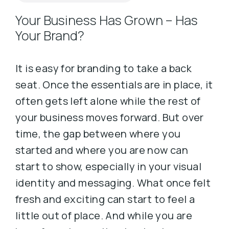
Your Business Has Grown – Has
Your Brand?
It is easy for branding to take a back
seat. Once the essentials are in place, it
often gets left alone while the rest of
your business moves forward. But over
time, the gap between where you
started and where you are now can
start to show, especially in your visual
identity and messaging. What once felt
fresh and exciting can start to feel a
little out of place. And while you are