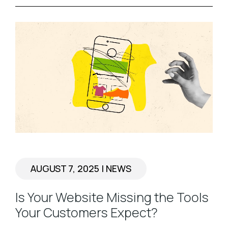
AUGUST 7, 2025
|
NEWS
Is Your Website Missing the Tools
Your Customers Expect?