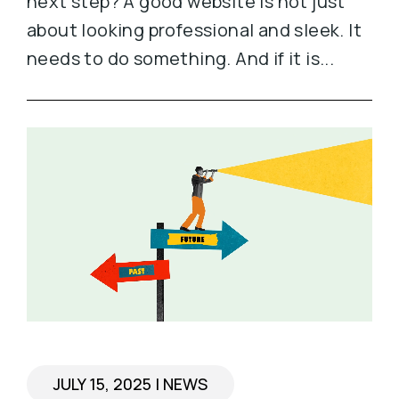
next step? A good website is not just
about looking professional and sleek. It
needs to do something. And if it is...
JULY 15, 2025
|
NEWS