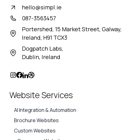
hello@simpl.ie
087-3563457
Portershed, 15 Market Street, Galway,
Ireland, H91 TCX3
Dogpatch Labs,
Dublin, Ireland
Website Services
AI Integration & Automation
Brochure Websites
Custom Websites