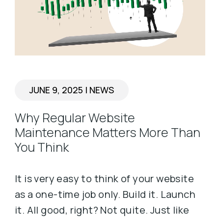
JUNE 9, 2025
|
NEWS
Why Regular Website
Maintenance Matters More Than
You Think
It is very easy to think of your website
as a one-time job only. Build it. Launch
it. All good, right? Not quite. Just like