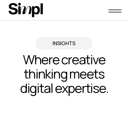
Skip
to
content
INSIGHTS
Where creative
thinking meets
digital expertise.
Insights