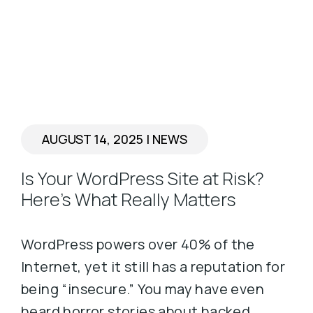
AUGUST 14, 2025
|
NEWS
Is Your WordPress Site at Risk?
Here’s What Really Matters
WordPress powers over 40% of the
Internet, yet it still has a reputation for
being “insecure.” You may have even
heard horror stories about hacked