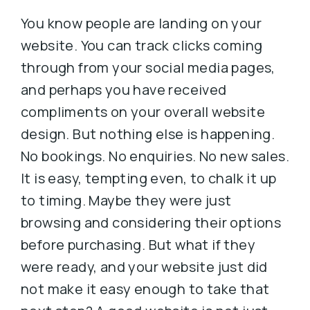
You know people are landing on your
website. You can track clicks coming
through from your social media pages,
and perhaps you have received
compliments on your overall website
design. But nothing else is happening.
No bookings. No enquiries. No new sales.
It is easy, tempting even, to chalk it up
to timing. Maybe they were just
browsing and considering their options
before purchasing. But what if they
were ready, and your website just did
not make it easy enough to take that