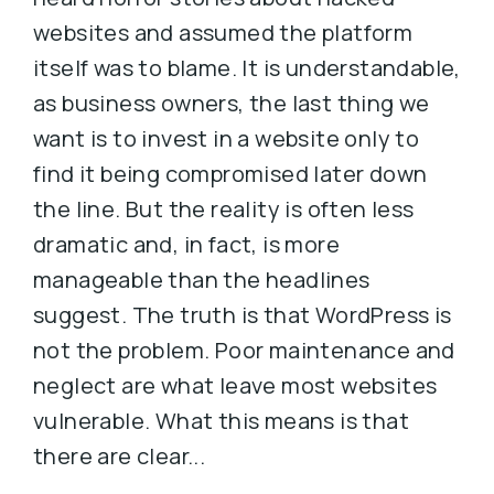
websites and assumed the platform
itself was to blame. It is understandable,
as business owners, the last thing we
want is to invest in a website only to
find it being compromised later down
the line. But the reality is often less
dramatic and, in fact, is more
manageable than the headlines
suggest. The truth is that WordPress is
not the problem. Poor maintenance and
neglect are what leave most websites
vulnerable. What this means is that
there are clear...