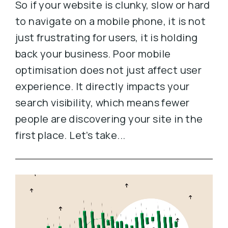
So if your website is clunky, slow or hard
to navigate on a mobile phone, it is not
just frustrating for users, it is holding
back your business. Poor mobile
optimisation does not just affect user
experience. It directly impacts your
search visibility, which means fewer
people are discovering your site in the
first place. Let’s take...