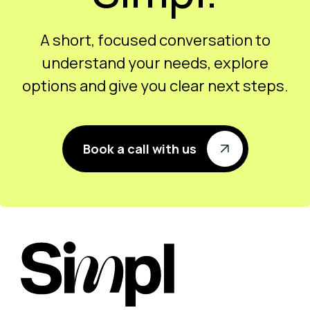
A short, focused conversation to
understand your needs, explore
options and give you clear next steps.
Book a call with us