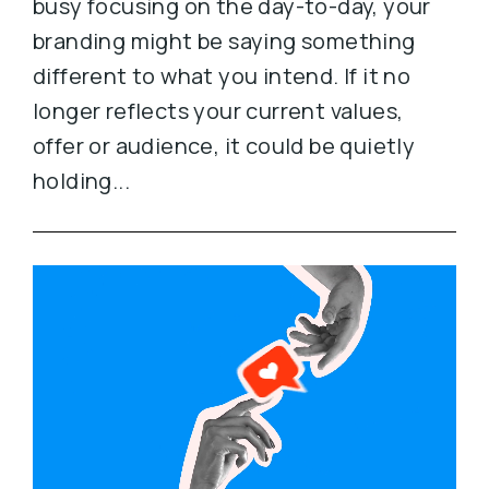
busy focusing on the day-to-day, your
branding might be saying something
different to what you intend. If it no
longer reflects your current values,
offer or audience, it could be quietly
holding...