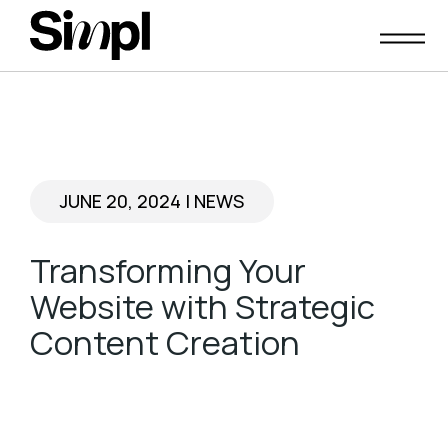
Skip
to
content
JUNE 20, 2024
|
NEWS
Transforming Your
Website with Strategic
Content Creation