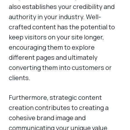
also establishes your credibility and
authority in your industry. Well-
crafted content has the potential to
keep visitors on your site longer,
encouraging them to explore
different pages and ultimately
converting them into customers or
clients.
Furthermore, strategic content
creation contributes to creating a
cohesive brand image and
communicating your unique value