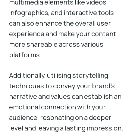
multimedia elements like videos,
infographics, and interactive tools
can also enhance the overall user
experience and make your content
more shareable across various
platforms.
Additionally, utilising storytelling
techniques to convey your brand’s
narrative and values can establish an
emotional connection with your
audience, resonating on a deeper
level and leaving a lasting impression.