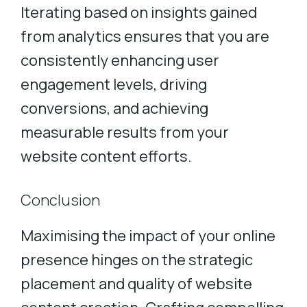
Iterating based on insights gained
from analytics ensures that you are
consistently enhancing user
engagement levels, driving
conversions, and achieving
measurable results from your
website content efforts.
Conclusion
Maximising the impact of your online
presence hinges on the strategic
placement and quality of website