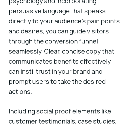
psychology and incorporating
persuasive language that speaks
directly to your audience’s pain points
and desires, you can guide visitors
through the conversion funnel
seamlessly. Clear, concise copy that
communicates benefits effectively
can instil trust in your brand and
prompt users to take the desired
actions.
Including social proof elements like
customer testimonials, case studies,