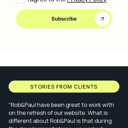
Subscribe
STORIES FROM CLIENTS
ip
“Rob&Paul have been great to work with
“Wo
 We
on the refresh of our website. What is
of 
e
different about Rob&Paul is that during
ple