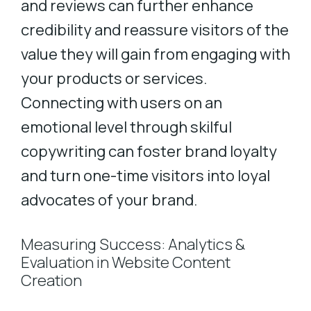
and reviews can further enhance
credibility and reassure visitors of the
value they will gain from engaging with
your products or services.
Connecting with users on an
emotional level through skilful
copywriting can foster brand loyalty
and turn one-time visitors into loyal
advocates of your brand.
Measuring Success: Analytics &
Evaluation in Website Content
Creation