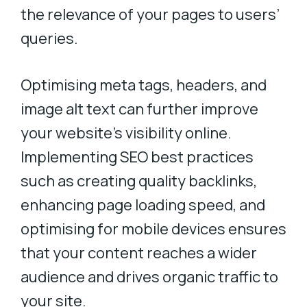
the relevance of your pages to users’
queries.
Optimising meta tags, headers, and
image alt text can further improve
your website’s visibility online.
Implementing SEO best practices
such as creating quality backlinks,
enhancing page loading speed, and
optimising for mobile devices ensures
that your content reaches a wider
audience and drives organic traffic to
your site.