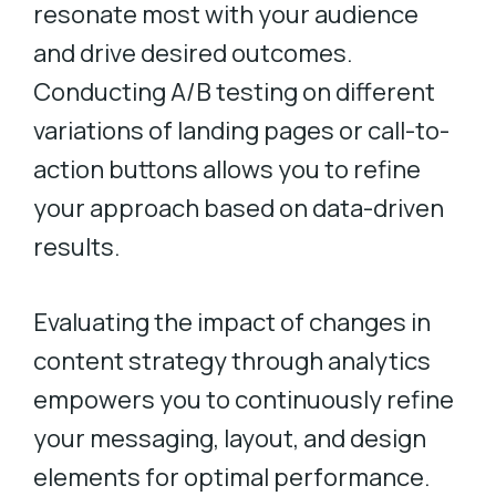
resonate most with your audience
and drive desired outcomes.
Conducting A/B testing on different
variations of landing pages or call-to-
action buttons allows you to refine
your approach based on data-driven
results.
Evaluating the impact of changes in
content strategy through analytics
empowers you to continuously refine
your messaging, layout, and design
elements for optimal performance.