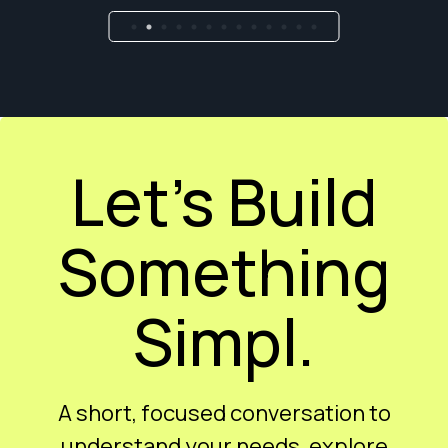
Let’s Build
Something
Simpl.
A short, focused conversation to
understand your needs, explore