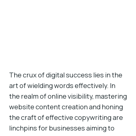
The crux of digital success lies in the
art of wielding words effectively. In
the realm of online visibility, mastering
website content creation and honing
the craft of effective copywriting are
linchpins for businesses aiming to