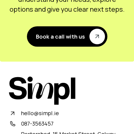
options and give you clear next steps.
Book a call with us
hello@simpl.ie
087-3563457