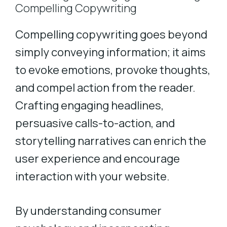
Compelling Copywriting
Compelling copywriting goes beyond
simply conveying information; it aims
to evoke emotions, provoke thoughts,
and compel action from the reader.
Crafting engaging headlines,
persuasive calls-to-action, and
storytelling narratives can enrich the
user experience and encourage
interaction with your website.
By understanding consumer