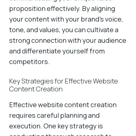
proposition effectively. By aligning
your content with your brand’s voice,
tone, and values, you can cultivate a
strong connection with your audience
and differentiate yourself from
competitors.
Key Strategies for Effective Website
Content Creation
Effective website content creation
requires careful planning and
execution. One key strategy is