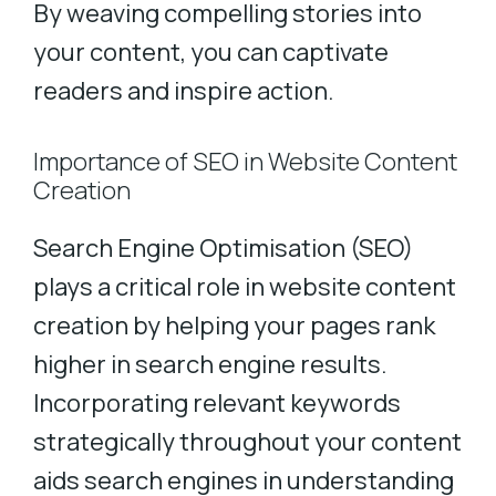
By weaving compelling stories into
your content, you can captivate
readers and inspire action.
Importance of SEO in Website Content
Creation
Search Engine Optimisation (SEO)
plays a critical role in website content
creation by helping your pages rank
higher in search engine results.
Incorporating relevant keywords
strategically throughout your content
aids search engines in understanding