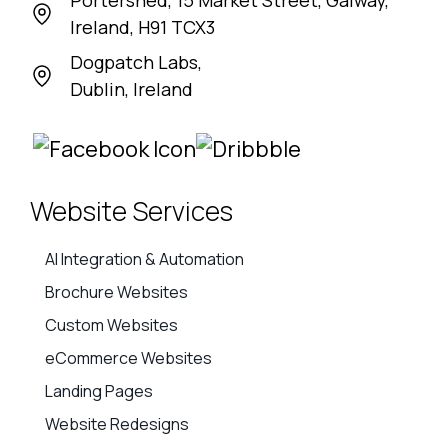
Portershed, 15 Market Street, Galway,
Ireland, H91 TCX3
Dogpatch Labs,
Dublin, Ireland
Website Services
AI Integration & Automation
Brochure Websites
Custom Websites
eCommerce Websites
Landing Pages
Website Redesigns