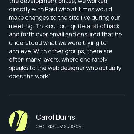
.”
the development phase, we worked
wit
directly with Paul who at times would
app
make changes to the site live during our
The
meeting. This cut out quite a bit of back
wit
and forth over email and ensured that he
bri
understood what we were trying to
lis
achieve. With other groups, there are
pat
often many layers, where one rarely
tha
speaks to the web designer who actually
per
does the work”
Wes
tha
cap
Carol Burns
CEO - SIGNUM SURGICAL