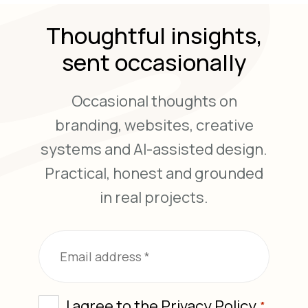
Thoughtful insights,
sent occasionally
Occasional thoughts on
branding, websites, creative
systems and AI-assisted design.
Practical, honest and grounded
in real projects.
*
Email
*
Consent
I agree to the
Privacy Policy
*