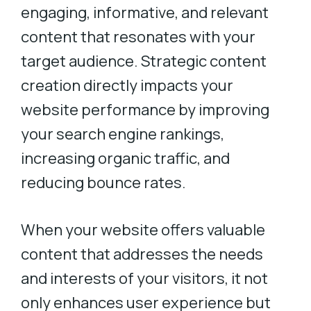
engaging, informative, and relevant
content that resonates with your
target audience. Strategic content
creation directly impacts your
website performance by improving
your search engine rankings,
increasing organic traffic, and
reducing bounce rates.
When your website offers valuable
content that addresses the needs
and interests of your visitors, it not
only enhances user experience but