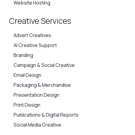
Website Hosting
Creative Services
Advert Creatives
AI Creative Support
Branding
Campaign & Social Creative
Email Design
Packaging & Merchandise
Presentation Design
Print Design
Publications & Digital Reports
Social Media Creative