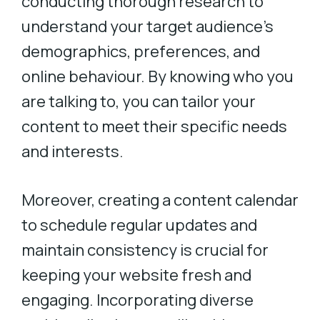
conducting thorough research to
understand your target audience’s
demographics, preferences, and
online behaviour. By knowing who you
are talking to, you can tailor your
content to meet their specific needs
and interests.
Moreover, creating a content calendar
to schedule regular updates and
maintain consistency is crucial for
keeping your website fresh and
engaging. Incorporating diverse