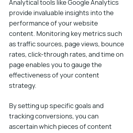
Analytical tools like Google Analytics
provide invaluable insights into the
performance of your website
content. Monitoring key metrics such
as traffic sources, page views, bounce
rates, click-through rates, and time on
page enables you to gauge the
effectiveness of your content
strategy.
By setting up specific goals and
tracking conversions, you can
ascertain which pieces of content