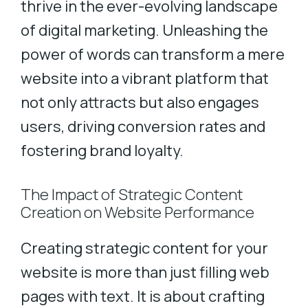
thrive in the ever-evolving landscape
of digital marketing. Unleashing the
power of words can transform a mere
website into a vibrant platform that
not only attracts but also engages
users, driving conversion rates and
fostering brand loyalty.
The Impact of Strategic Content
Creation on Website Performance
Creating strategic content for your
website is more than just filling web
pages with text. It is about crafting