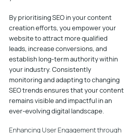
By prioritising SEO in your content
creation efforts, you empower your
website to attract more qualified
leads, increase conversions, and
establish long-term authority within
your industry. Consistently
monitoring and adapting to changing
SEO trends ensures that your content
remains visible and impactful in an
ever-evolving digital landscape.
Enhancing User Engagement through