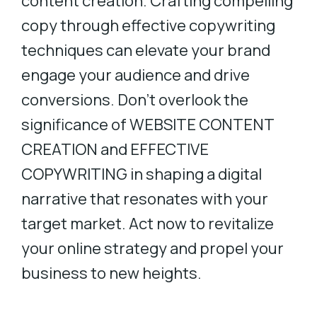
content creation. Crafting compelling
copy through effective copywriting
techniques can elevate your brand
engage your audience and drive
conversions. Don’t overlook the
significance of WEBSITE CONTENT
CREATION and EFFECTIVE
COPYWRITING in shaping a digital
narrative that resonates with your
target market. Act now to revitalize
your online strategy and propel your
business to new heights.