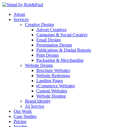
Skip
to
About
content
Services
Creative Design
Advert Creatives
Campaign & Social Creative
Email Design
Presentation Design
Publications & Digital Reports
Print Design
Packaging & Merchandise
Website Design
Brochure Websites
Website Redesigns
Landing Pages
eCommerce Websites
Custom Websites
Website Hosting
Brand Identity
AI Service
Our Work
Case Studies
Pricing
Insights