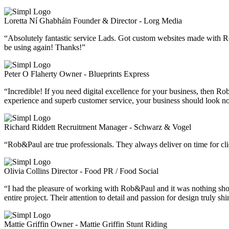
Loretta Ní Ghabháin
Founder & Director - Lorg Media
“Absolutely fantastic service Lads. Got custom websites made with R
be using again! Thanks!”
Peter O Flaherty
Owner - Blueprints Express
“Incredible! If you need digital excellence for your business, then
experience and superb customer service, your business should look n
Richard Riddett
Recruitment Manager - Schwarz & Vogel
“Rob&Paul are true professionals. They always deliver on time for clie
Olivia Collins
Director - Food PR / Food Social
“I had the pleasure of working with Rob&Paul and it was nothing shor
entire project. Their attention to detail and passion for design truly sh
Mattie Griffin
Owner - Mattie Griffin Stunt Riding