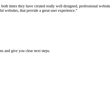
both times they have created really well designed, professional websi
ful websites, that provide a great user experience.”
ns and give you clear next steps.