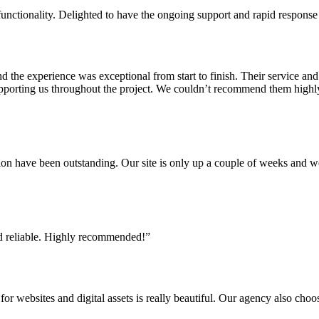
nctionality. Delighted to have the ongoing support and rapid response 
 experience was exceptional from start to finish. Their service and att
supporting us throughout the project. We couldn’t recommend them high
ion have been outstanding. Our site is only up a couple of weeks and 
and reliable. Highly recommended!”
or websites and digital assets is really beautiful. Our agency also choo