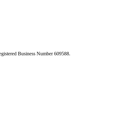
egistered Business Number 609588.