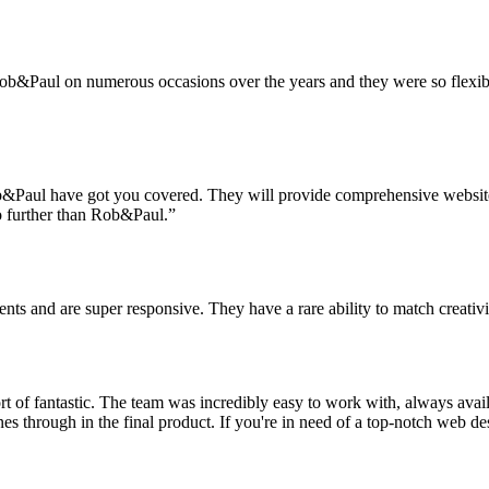
ob&Paul on numerous occasions over the years and they were so flexible
 Rob&Paul have got you covered. They will provide comprehensive websi
o further than Rob&Paul.”
nts and are super responsive. They have a rare ability to match creativ
t of fantastic. The team was incredibly easy to work with, always avai
ines through in the final product. If you're in need of a top-notch web de