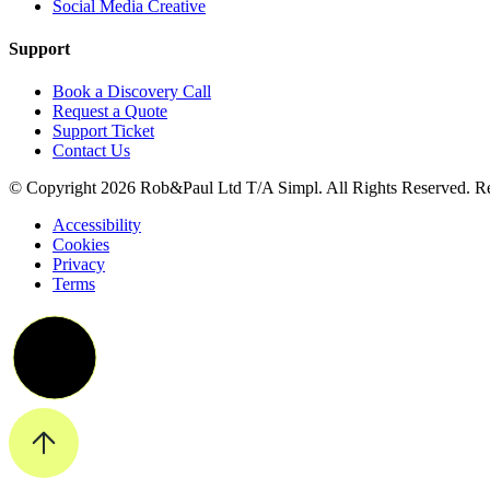
Social Media Creative
Support
Book a Discovery Call
Request a Quote
Support Ticket
Contact Us
© Copyright 2026 Rob&Paul Ltd T/A Simpl. All Rights Reserved. R
Accessibility
Cookies
Privacy
Terms