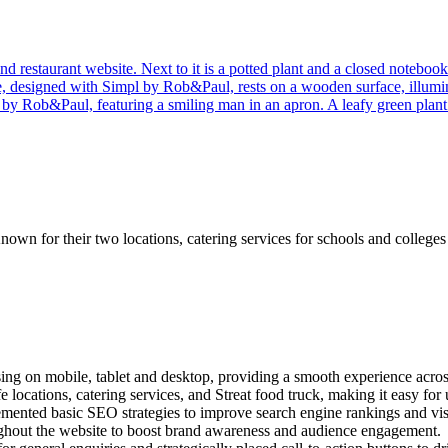
nown for their two locations, catering services for schools and college
g on mobile, tablet and desktop, providing a smooth experience across
e locations, catering services, and Streat food truck, making it easy fo
ented basic SEO strategies to improve search engine rankings and visi
oughout the website to boost brand awareness and audience engagement.