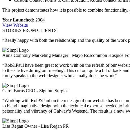
Custom Contact Forms & Call to Action: Added contact forms for 
This project demonstrates how it is possible to combine functionality,
Year Launched:
2004
View Website
STORIES FROM CLIENTS
“Really happy with both the relationship and the quality of the work p
Anna Connolly
Marketing Manager - Mayo Roscommon Hospice Fo
“Rob&Paul have been great to work with on the refresh of our websit
to the site live during our meeting. This cut out quite a bit of back 
rarely speaks to the web designer who actually does the work”
Carol Burns
CEO - Signum Surgical
“Working with Rob&Paul on the redesign of our website has been an abs
to blend imaginative design with the technical expertise needed to brin
personality and vibrancy of Galway’s Westend. The result is a new web
Lisa Regan
Owner - Lisa Regan PR