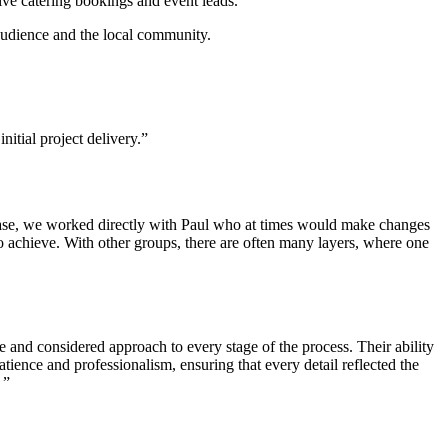
ive catering bookings and event leads.
 audience and the local community.
itial project delivery.”
hase, we worked directly with Paul who at times would make changes
to achieve. With other groups, there are often many layers, where one
 and considered approach to every stage of the process. Their ability
atience and professionalism, ensuring that every detail reflected the
 ”