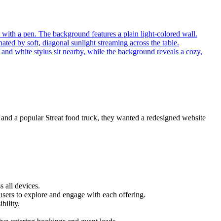
s and a popular Streat food truck, they wanted a redesigned website
 all devices.
r users to explore and engage with each offering.
bility.