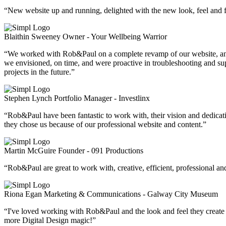
“New website up and running, delighted with the new look, feel and fu
Blaithin Sweeney
Owner - Your Wellbeing Warrior
“We worked with Rob&Paul on a complete revamp of our website, and the
we envisioned, on time, and were proactive in troubleshooting and 
projects in the future.”
Stephen Lynch
Portfolio Manager - Investlinx
“Rob&Paul have been fantastic to work with, their vision and dedicat
they chose us because of our professional website and content.”
Martin McGuire
Founder - 091 Productions
“Rob&Paul are great to work with, creative, efficient, professional 
Riona Egan
Marketing & Communications - Galway City Museum
“I've loved working with Rob&Paul and the look and feel they create f
more Digital Design magic!”