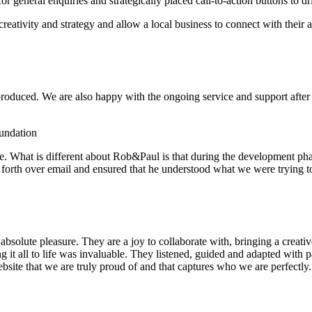
general enquiries and strategically placed call-to-action buttons to dr
 creativity and strategy and allow a local business to connect with their
roduced. We are also happy with the ongoing service and support after in
undation
e. What is different about Rob&Paul is that during the development p
and forth over email and ensured that he understood what we were trying 
olute pleasure. They are a joy to collaborate with, bringing a creative
g it all to life was invaluable. They listened, guided and adapted with p
site that we are truly proud of and that captures who we are perfectly.