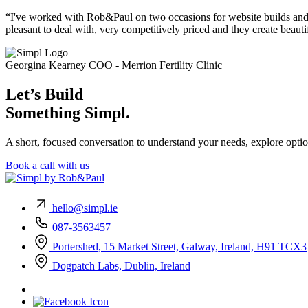
“I've worked with Rob&Paul on two occasions for website builds and 
pleasant to deal with, very competitively priced and they create beauti
Georgina Kearney
COO - Merrion Fertility Clinic
Let’s Build
Something Simpl.
A short, focused conversation to understand your needs, explore optio
Book a call with us
hello@simpl.ie
087-3563457
Portershed, 15 Market Street, Galway, Ireland, H91 TCX3
Dogpatch Labs, Dublin, Ireland