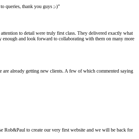
to queries, thank you guys ;-)”
ention to detail were truly first class. They delivered exactly what
ly enough and look forward to collaborating with them on many more
we are already getting new clients. A few of which commented saying
se Rob&Paul to create our very first website and we will be back for