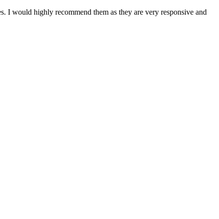
tes. I would highly recommend them as they are very responsive and