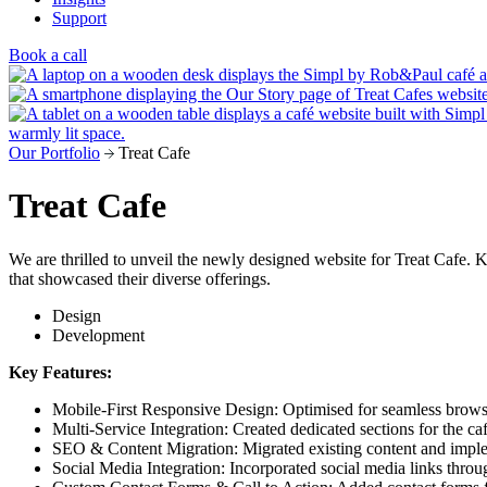
Support
Book a call
Our Portfolio
Treat Cafe
Treat Cafe
We are thrilled to unveil the newly designed website for Treat Cafe. K
that showcased their diverse offerings.
Design
Development
Key Features:
Mobile-First Responsive Design: Optimised for seamless browsin
Multi-Service Integration: Created dedicated sections for the caf
SEO & Content Migration: Migrated existing content and implem
Social Media Integration: Incorporated social media links thr