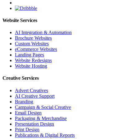
Website Services
AI Integration & Automation
Brochure Websites
Custom Websites
eCommerce Websites
Landing Pages
Website Redesigns
Website Hosting
Creative Services
Advert Creatives
AI Creative Support
Branding
Campaign & Social Creative
Email Design
Packaging & Merchandise
Presentation Design
Print Design
Publications & Digital Reports