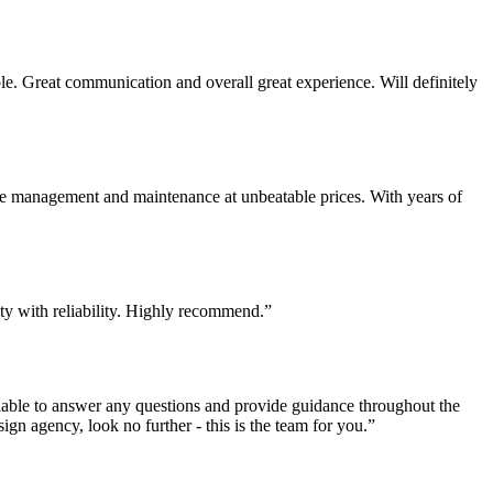
. Great communication and overall great experience. Will definitely
te management and maintenance at unbeatable prices. With years of
ity with reliability. Highly recommend.”
lable to answer any questions and provide guidance throughout the
sign agency, look no further - this is the team for you.”