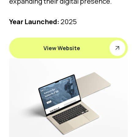
expanding their digital presence.
Year Launched:
2025
View Website