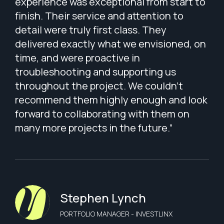
experience was exceptional from start to
finish. Their service and attention to
detail were truly first class. They
delivered exactly what we envisioned, on
time, and were proactive in
troubleshooting and supporting us
throughout the project. We couldn’t
recommend them highly enough and look
forward to collaborating with them on
many more projects in the future.”
Stephen Lynch
PORTFOLIO MANAGER - INVESTLINX