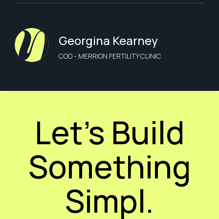
Georgina Kearney
COO - MERRION FERTILITY CLINIC
Let’s Build
Something
Simpl.