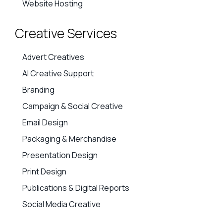
Website Hosting
Creative Services
Advert Creatives
AI Creative Support
Branding
Campaign & Social Creative
Email Design
Packaging & Merchandise
Presentation Design
Print Design
Publications & Digital Reports
Social Media Creative