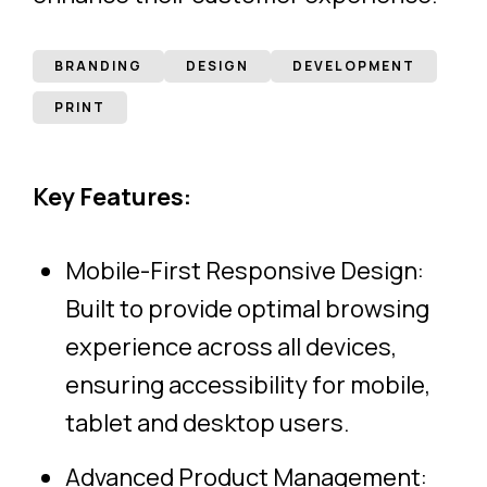
BRANDING
DESIGN
DEVELOPMENT
PRINT
Key Features:
Mobile-First Responsive Design:
Built to provide optimal browsing
experience across all devices,
ensuring accessibility for mobile,
tablet and desktop users.
Advanced Product Management: