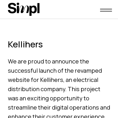
Skip
to
content
Kellihers
We are proud to announce the
successful launch of the revamped
website for Kellihers, an electrical
distribution company. This project
was an exciting opportunity to
streamline their digital operations and
enhance their customer experience.