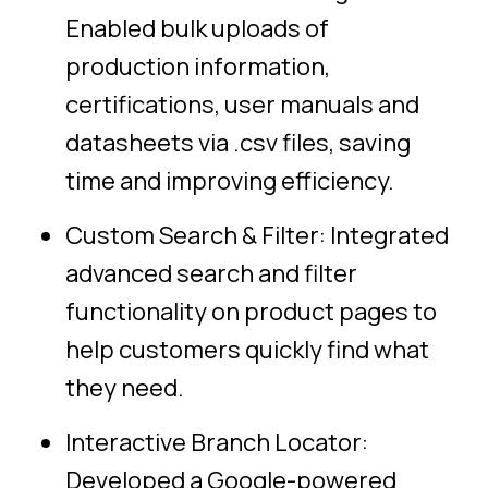
Enabled bulk uploads of
production information,
certifications, user manuals and
datasheets via .csv files, saving
time and improving efficiency.
Custom Search & Filter: Integrated
advanced search and filter
functionality on product pages to
help customers quickly find what
they need.
Interactive Branch Locator:
Developed a Google-powered