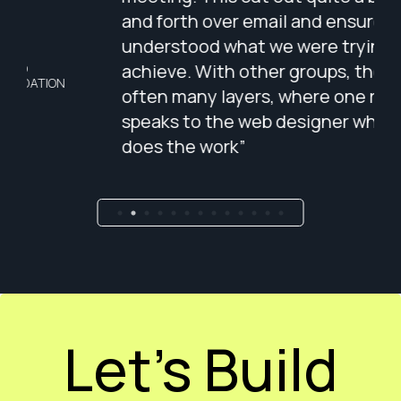
and forth over email and ensured that he
bri
understood what we were trying to
lis
achieve. With other groups, there are
pat
often many layers, where one rarely
tha
speaks to the web designer who actually
per
does the work”
Wes
tha
cap
Carol Burns
CEO - SIGNUM SURGICAL