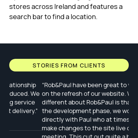
STORIES FROM CLIENTS
ip
“Rob&Paul have been great to work with
“Wo
 We
on the refresh of our website. What is
of 
e
different about Rob&Paul is that during
ple
.”
the development phase, we worked
wit
directly with Paul who at times would
app
make changes to the site live during our
The
meeting. This cut out quite a bit of back
wit