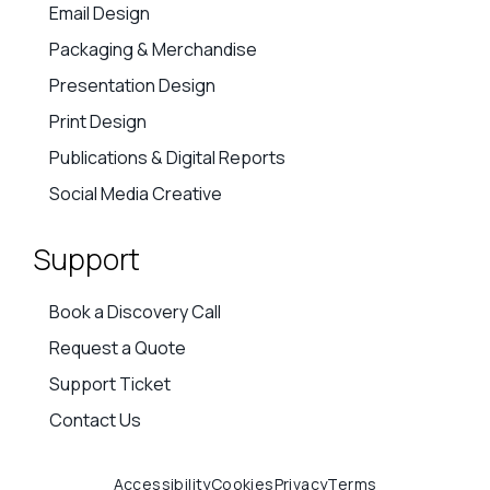
Advert Creatives
AI Creative Support
Branding
Campaign & Social Creative
Email Design
Packaging & Merchandise
Presentation Design
Print Design
Publications & Digital Reports
Social Media Creative
Support
Book a Discovery Call