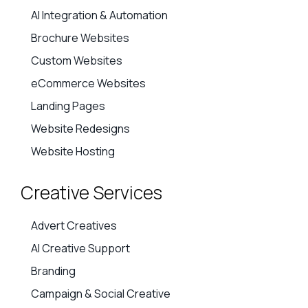
Website Services
AI Integration & Automation
Brochure Websites
Custom Websites
eCommerce Websites
Landing Pages
Website Redesigns
Website Hosting
Creative Services