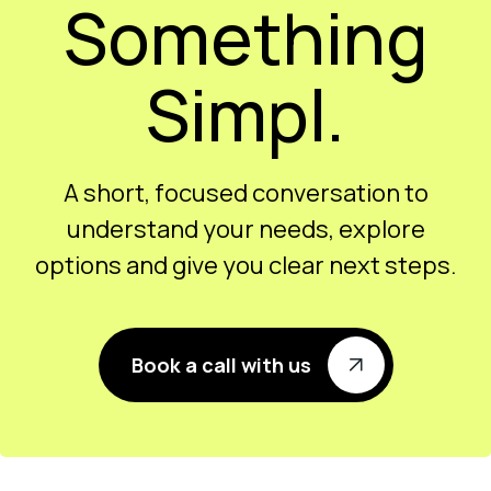
Let’s Build
Something
Simpl.
A short, focused conversation to
understand your needs, explore
options and give you clear next steps.