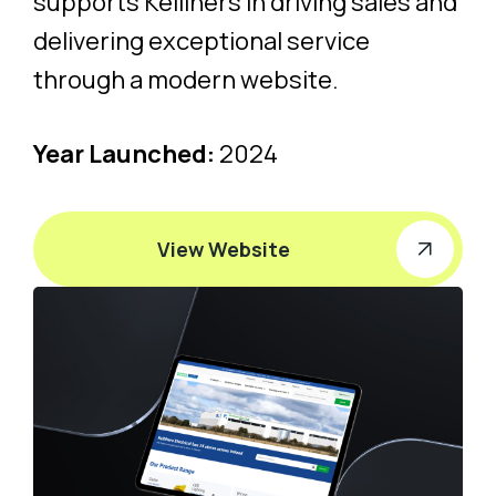
supports Kellihers in driving sales and
delivering exceptional service
through a modern website.
Year Launched:
2024
View Website