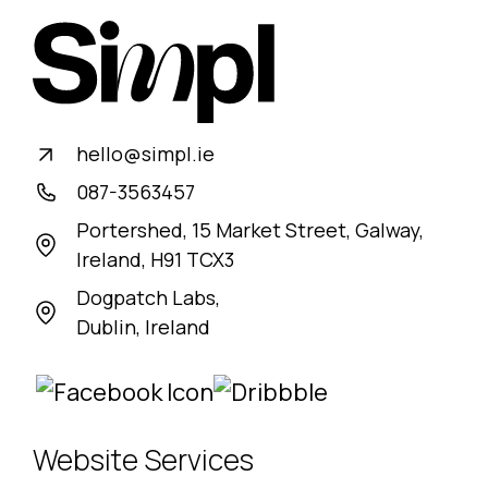
Book a call with us
hello@simpl.ie
087-3563457
Portershed, 15 Market Street, Galway,
Ireland, H91 TCX3
Dogpatch Labs,
Dublin, Ireland