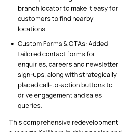
branch locator to make it easy for
customers to find nearby
locations.
Custom Forms & CTAs: Added
tailored contact forms for
enquiries, careers and newsletter
sign-ups, along with strategically
placed call-to-action buttons to
drive engagement and sales
queries.
This comprehensive redevelopment