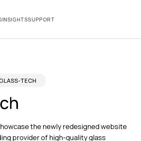
G
INSIGHTS
SUPPORT
GLASS-TECH
ech
 showcase the newly redesigned website
ding provider of high-quality glass