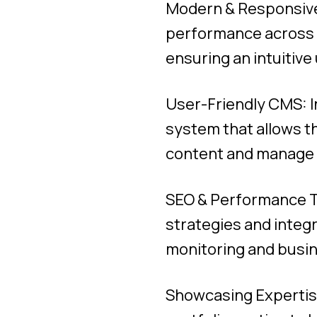
Modern & Responsive
performance across d
ensuring an intuitive
User-Friendly CMS: 
system that allows t
content and manage t
SEO & Performance T
strategies and integ
monitoring and busin
Showcasing Expertise