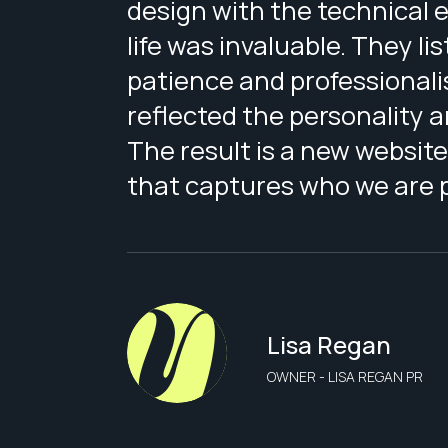
design with the technical ex
life was invaluable. They l
patience and professionali
reflected the personality 
The result is a new website
that captures who we are pe
Lisa Regan
OWNER - LISA REGAN PR