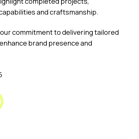
highlight completed projects,
capabilities and craftsmanship.
 our commitment to delivering tailored
at enhance brand presence and
5