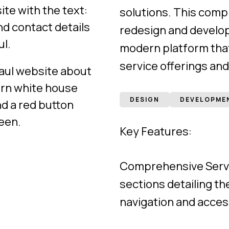
solutions. This compr
redesign and develop
modern platform that 
service offerings and
DESIGN
DEVELOPME
Key Features:
Comprehensive Servi
sections detailing the
navigation and access