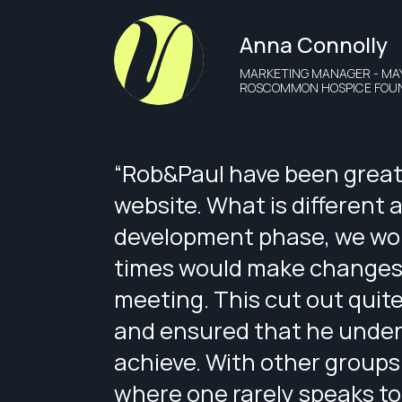
Anna Connolly
MARKETING MANAGER - MA
ROSCOMMON HOSPICE FOU
“Rob&Paul have been great 
website. What is different 
development phase, we wor
times would make changes t
meeting. This cut out quite
and ensured that he under
achieve. With other groups
where one rarely speaks to