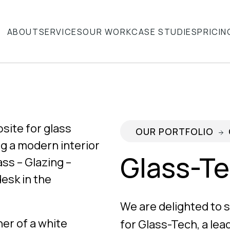
ABOUT
SERVICES
OUR WORK
CASE STUDIES
PRICIN
OUR PORTFOLIO
Glass-T
We are delighted to
for Glass-Tech, a lea