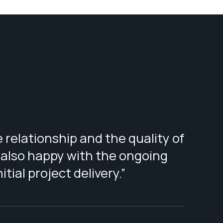
 relationship and the quality of
 also happy with the ongoing
tial project delivery.”