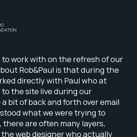
YO
NDATION
to work with on the refresh of our
about Rob&Paul is that during the
ked directly with Paul who at
o the site live during our
 a bit of back and forth over email
stood what we were trying to
, there are often many layers,
 the web designer who actually