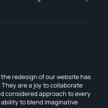
the redesign of our website has
They are a joy to collaborate
and considered approach to every
 ability to blend imaginative