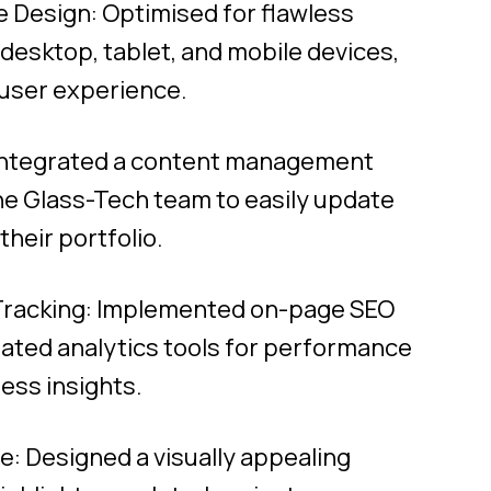
 Design: Optimised for flawless
esktop, tablet, and mobile devices,
 user experience.
Integrated a content management
he Glass-Tech team to easily update
heir portfolio.
racking: Implemented on-page SEO
rated analytics tools for performance
ess insights.
: Designed a visually appealing