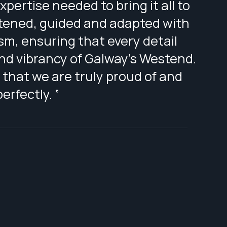
pertise needed to bring it all to
istened, guided and adapted with
sm, ensuring that every detail
and vibrancy of Galway’s Westend.
 that we are truly proud of and
rfectly. ”