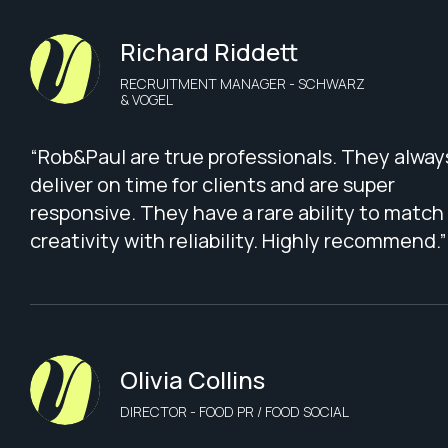
Richard Riddett
RECRUITMENT MANAGER - SCHWARZ
& VOGEL
“Rob&Paul are true professionals. They alway
deliver on time for clients and are super
responsive. They have a rare ability to match
creativity with reliability. Highly recommend.”
Olivia Collins
DIRECTOR - FOOD PR / FOOD SOCIAL