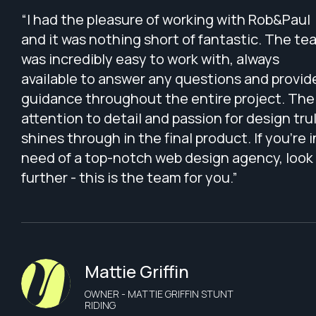
“I had the pleasure of working with Rob&Paul
and it was nothing short of fantastic. The te
was incredibly easy to work with, always
available to answer any questions and provid
guidance throughout the entire project. The
attention to detail and passion for design tru
shines through in the final product. If you're i
need of a top-notch web design agency, look
further - this is the team for you.”
Mattie Griffin
OWNER - MATTIE GRIFFIN STUNT
RIDING