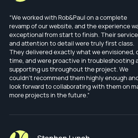
“We worked with Rob&Paul on a complete
revamp of our website, and the experience w
exceptional from start to finish. Their service
and attention to detail were truly first class.
They delivered exactly what we envisioned, 
time, and were proactive in troubleshooting 
supporting us throughout the project. We
couldn’t recommend them highly enough an
look forward to collaborating with them on 
more projects in the future.”
Stephen Lynch