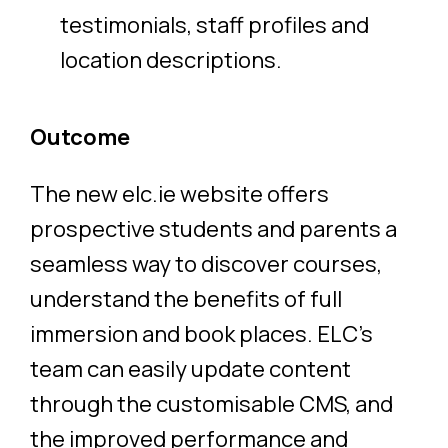
testimonials, staff profiles and
location descriptions.
Outcome
The new
elc.ie
website offers
prospective students and parents a
seamless way to discover courses,
understand the benefits of full
immersion and book places. ELC’s
team can easily update content
through the customisable CMS, and
the improved performance and