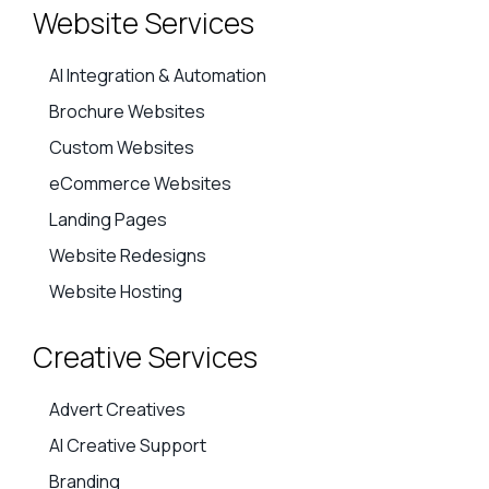
Website Services
AI Integration & Automation
Brochure Websites
Custom Websites
eCommerce Websites
Landing Pages
Website Redesigns
Website Hosting
Creative Services
Advert Creatives
AI Creative Support
Branding