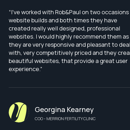
“I've worked with Rob&Paul on two occasions 
website builds and both times they have
created really well designed, professional
websites. I would highly recommend them as
they are very responsive and pleasant to dea
with, very competitively priced and they cre
beautiful websites, that provide a great user
experience.”
Georgina Kearney
COO - MERRION FERTILITY CLINIC