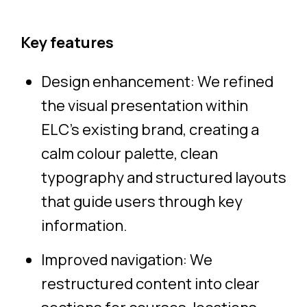
Key features
Design enhancement: We refined
the visual presentation within
ELC’s existing brand, creating a
calm colour palette, clean
typography and structured layouts
that guide users through key
information.
Improved navigation: We
restructured content into clear