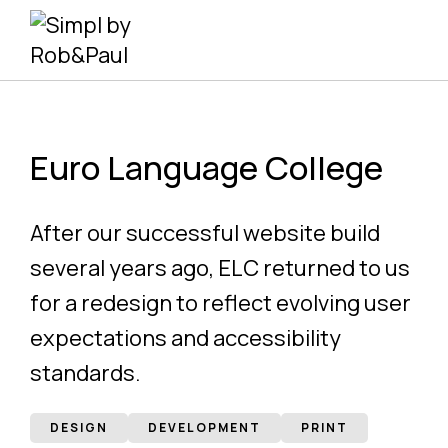
Skip
to
content
Euro Language College
After our successful website build
several years ago, ELC returned to us
for a redesign to reflect evolving user
expectations and accessibility
standards.
DESIGN
DEVELOPMENT
PRINT