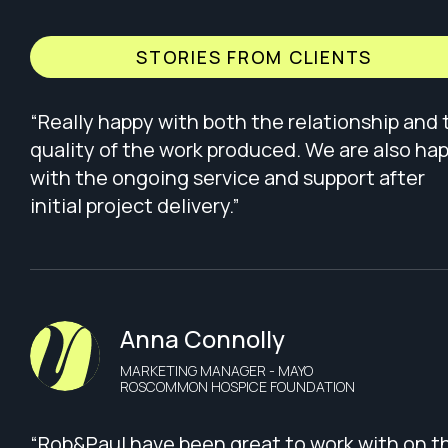
STORIES FROM CLIENTS
“Really happy with both the relationship and 
quality of the work produced. We are also ha
with the ongoing service and support after
initial project delivery.”
Anna Connolly
MARKETING MANAGER - MAYO
ROSCOMMON HOSPICE FOUNDATION
“Rob&Paul have been great to work with on t