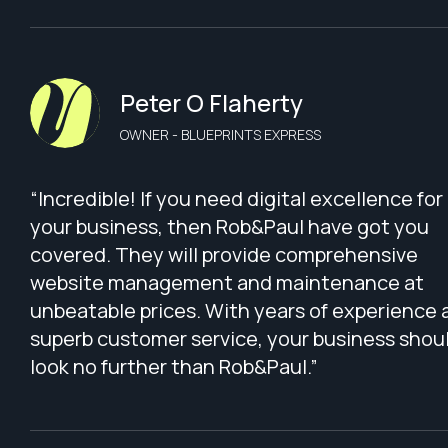
Peter O Flaherty
OWNER - BLUEPRINTS EXPRESS
“Incredible! If you need digital excellence for
your business, then Rob&Paul have got you
covered. They will provide comprehensive
website management and maintenance at
unbeatable prices. With years of experience 
superb customer service, your business shou
look no further than Rob&Paul.”