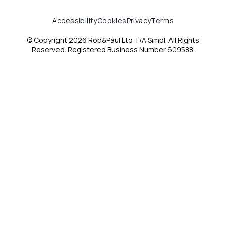
Accessibility
Cookies
Privacy
Terms
© Copyright 2026 Rob&Paul Ltd T/A Simpl. All Rights
Reserved. Registered Business Number 609588.