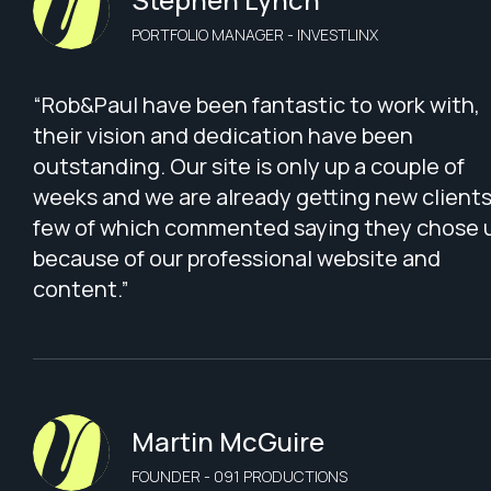
PORTFOLIO MANAGER - INVESTLINX
“Rob&Paul have been fantastic to work with,
their vision and dedication have been
outstanding. Our site is only up a couple of
weeks and we are already getting new clients
few of which commented saying they chose 
because of our professional website and
content.”
Martin McGuire
FOUNDER - 091 PRODUCTIONS