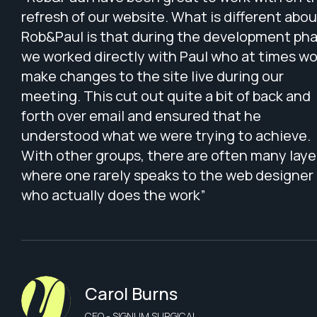
refresh of our website. What is different abou
Rob&Paul is that during the development pha
we worked directly with Paul who at times w
make changes to the site live during our
meeting. This cut out quite a bit of back and
forth over email and ensured that he
understood what we were trying to achieve.
With other groups, there are often many laye
where one rarely speaks to the web designer
who actually does the work”
Carol Burns
CEO - SIGNUM SURGICAL