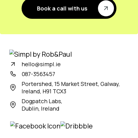
Book a call with us
hello@simpl.ie
087-3563457
Portershed, 15 Market Street, Galway,
Ireland, H91 TCX3
Dogpatch Labs,
Dublin, Ireland