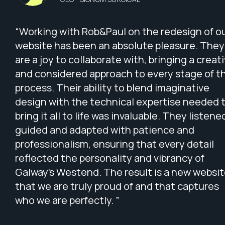
“Working with Rob&Paul on the redesign of o
website has been an absolute pleasure. They
are a joy to collaborate with, bringing a creat
and considered approach to every stage of t
process. Their ability to blend imaginative
design with the technical expertise needed 
bring it all to life was invaluable. They listene
guided and adapted with patience and
professionalism, ensuring that every detail
reflected the personality and vibrancy of
Galway’s Westend. The result is a new websi
that we are truly proud of and that captures
who we are perfectly. ”