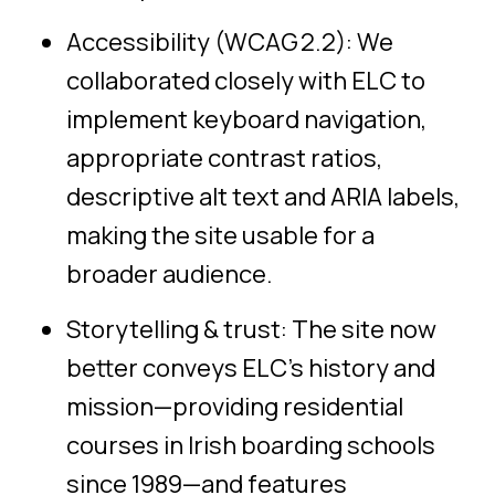
Accessibility (WCAG 2.2): We
collaborated closely with ELC to
implement keyboard navigation,
appropriate contrast ratios,
descriptive alt text and
ARIA labels
,
making the site usable for a
broader audience.
Storytelling & trust: The site now
better conveys ELC’s history and
mission—providing residential
courses in Irish boarding schools
since 1989—and features