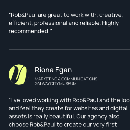
“Rob&Paul are great to work with, creative,
efficient, professional and reliable. Highly
recommended!”
Riona Egan
MARKETING & COMMUNICATIONS -
GALWAY CITY MUSEUM
“I've loved working with Rob&Paul and the loo
and feel they create for websites and digital
assets is really beautiful. Our agency also
choose Rob&Paul to create our very first