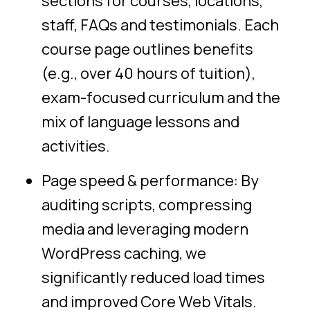
sections for courses, locations,
staff, FAQs and testimonials. Each
course page outlines benefits
(e.g., over 40 hours of tuition),
exam-focused curriculum and the
mix of language lessons and
activities.
Page speed & performance: By
auditing scripts, compressing
media and leveraging modern
WordPress caching, we
significantly reduced load times
and improved Core Web Vitals.