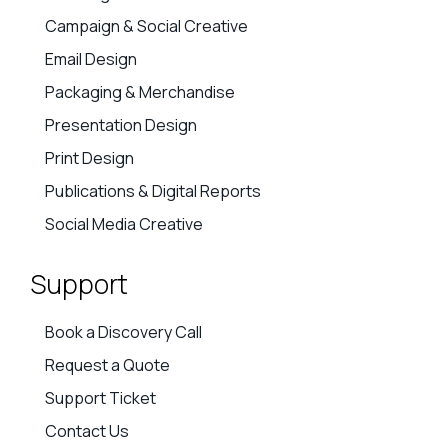
Campaign & Social Creative
Email Design
Packaging & Merchandise
Presentation Design
Print Design
Publications & Digital Reports
Social Media Creative
Support
Book a Discovery Call
Request a Quote
Support Ticket
Contact Us