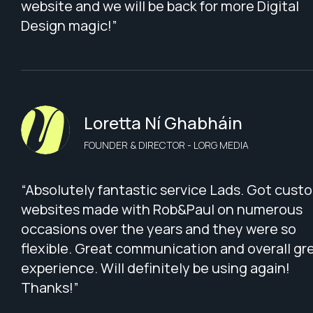
website and we will be back for more Digital
Design magic!”
Loretta Ní Ghabháin
FOUNDER & DIRECTOR - LORG MEDIA
“Absolutely fantastic service Lads. Got cust
websites made with Rob&Paul on numerous
occasions over the years and they were so
flexible. Great communication and overall gr
experience. Will definitely be using again!
Thanks!”