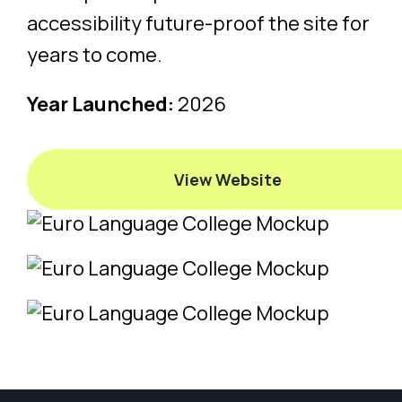
accessibility future-proof the site for
years to come.
Year Launched:
2026
View Website