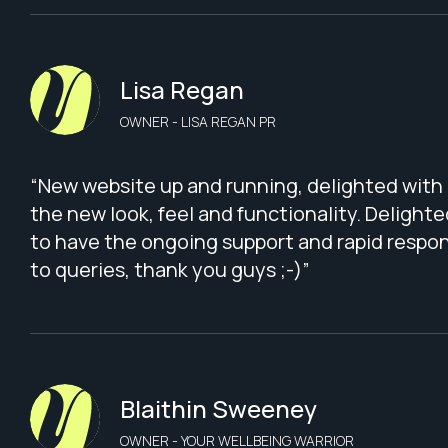
Lisa Regan
OWNER - LISA REGAN PR
“New website up and running, delighted with
the new look, feel and functionality. Delighte
to have the ongoing support and rapid respo
to queries, thank you guys ;-)”
Blaithin Sweeney
OWNER - YOUR WELLBEING WARRIOR