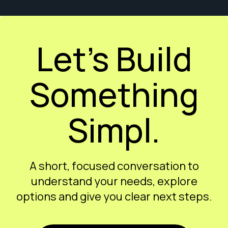
Let’s Build
Something
Simpl.
A short, focused conversation to
understand your needs, explore
options and give you clear next steps.