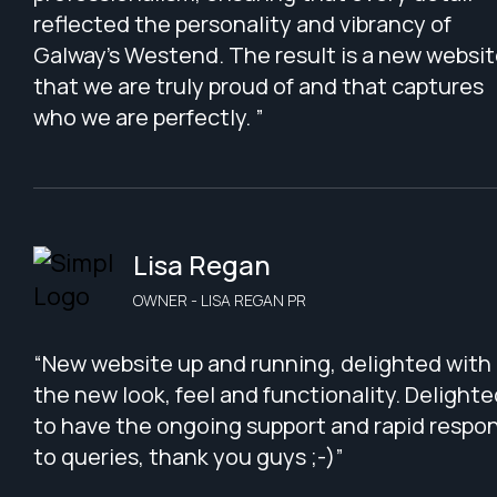
reflected the personality and vibrancy of
Galway’s Westend. The result is a new websi
that we are truly proud of and that captures
who we are perfectly. ”
Lisa Regan
OWNER - LISA REGAN PR
“New website up and running, delighted with
the new look, feel and functionality. Delighte
to have the ongoing support and rapid respo
to queries, thank you guys ;-)”