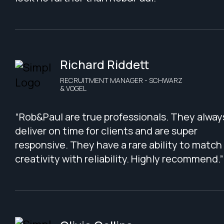
Richard Riddett
RECRUITMENT MANAGER - SCHWARZ
& VOGEL
“Rob&Paul are true professionals. They alway
deliver on time for clients and are super
responsive. They have a rare ability to match
creativity with reliability. Highly recommend.”