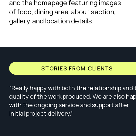
STORIES FROM CLIENTS
“Really happy with both the relationship and 
quality of the work produced. We are also ha
with the ongoing service and support after
initial project delivery.”