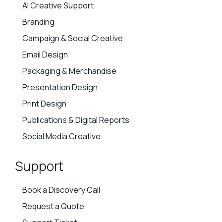
AI Creative Support
Branding
Campaign & Social Creative
Email Design
Packaging & Merchandise
Presentation Design
Print Design
Publications & Digital Reports
Social Media Creative
Support
Book a Discovery Call
Request a Quote