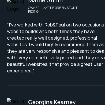
Mattie Griffin
OWNER - MATTIE GRIFFIN STUNT
RIDING
“I've worked with Rob&Paul on two occasions 
website builds and both times they have
created really well designed, professional
websites. I would highly recommend them as
they are very responsive and pleasant to dea
with, very competitively priced and they cre
beautiful websites, that provide a great user
experience.”
Georgina Kearney