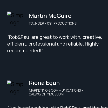
Martin McGuire
FOUNDER - 091 PRODUCTIONS
“Rob&Paul are great to work with, creative,
efficient, professional and reliable. Highly
recommended!”
Riona Egan
MARKETING & COMMUNICATIONS -
GALWAY CITY MUSEUM
“I've loved working with Rob&Paul and the loo