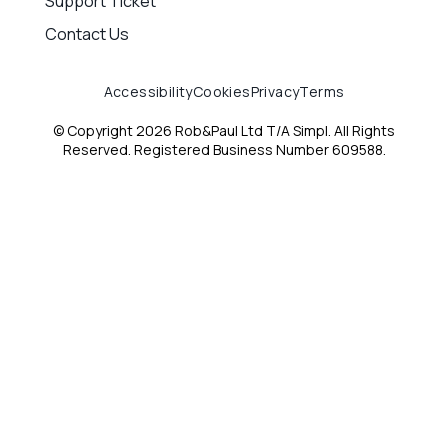
Support Ticket
Contact Us
Accessibility
Cookies
Privacy
Terms
© Copyright 2026 Rob&Paul Ltd T/A Simpl. All Rights
Reserved. Registered Business Number 609588.