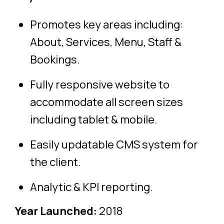
Promotes key areas including:
About, Services, Menu, Staff &
Bookings.
Fully responsive website to
accommodate all screen sizes
including tablet & mobile.
Easily updatable CMS system for
the client.
Analytic & KPI reporting.
Year Launched:
2018