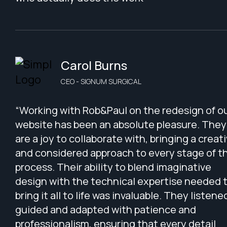
Carol Burns
CEO - SIGNUM SURGICAL
“Working with Rob&Paul on the redesign of o
website has been an absolute pleasure. They
are a joy to collaborate with, bringing a creat
and considered approach to every stage of t
process. Their ability to blend imaginative
design with the technical expertise needed 
bring it all to life was invaluable. They listene
guided and adapted with patience and
professionalism, ensuring that every detail