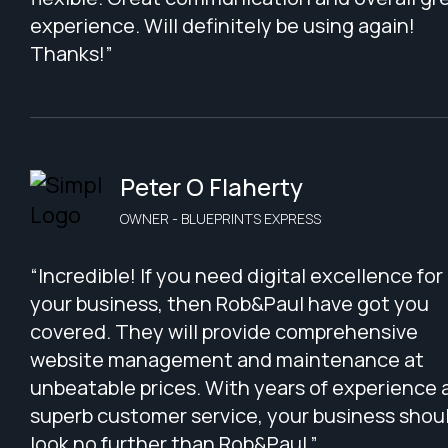
experience. Will definitely be using again!
Thanks!”
Peter O Flaherty
OWNER - BLUEPRINTS EXPRESS
“Incredible! If you need digital excellence for
your business, then Rob&Paul have got you
covered. They will provide comprehensive
website management and maintenance at
unbeatable prices. With years of experience 
superb customer service, your business shou
look no further than Rob&Paul.”