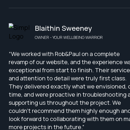
Blaithin Sweeney
OWNER - YOUR WELLBEING WARRIOR
“We worked with Rob&Paul on a complete
revamp of our website, and the experience w
exceptional from start to finish. Their service
and attention to detail were truly first class.
They delivered exactly what we envisioned, 
time, and were proactive in troubleshooting 
supporting us throughout the project. We
couldn’t recommend them highly enough an
look forward to collaborating with them on 
more projects in the future.”