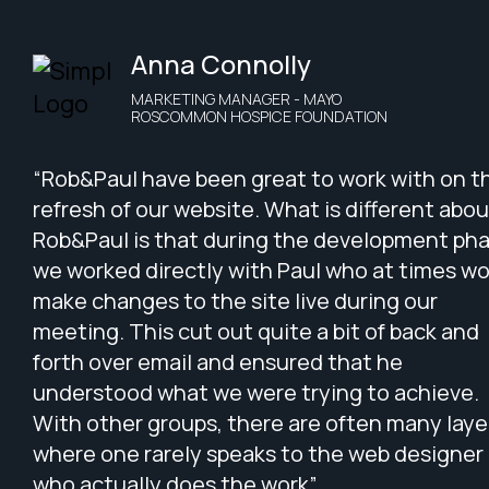
Anna Connolly
MARKETING MANAGER - MAYO
ROSCOMMON HOSPICE FOUNDATION
“Rob&Paul have been great to work with on t
refresh of our website. What is different abou
Rob&Paul is that during the development pha
we worked directly with Paul who at times w
make changes to the site live during our
meeting. This cut out quite a bit of back and
forth over email and ensured that he
understood what we were trying to achieve.
With other groups, there are often many laye
where one rarely speaks to the web designer
who actually does the work”