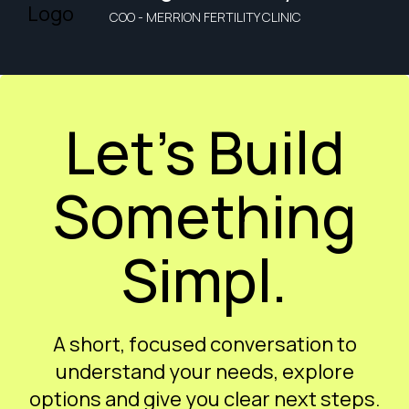
COO - MERRION FERTILITY CLINIC
Let’s Build
Something
Simpl.
A short, focused conversation to
understand your needs, explore
options and give you clear next steps.