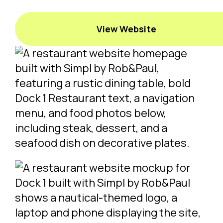
View Website