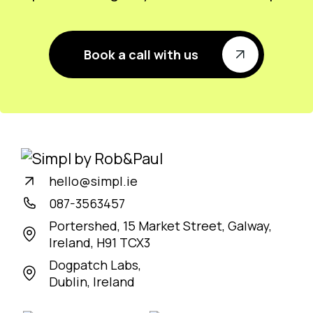
Book a call with us
hello@simpl.ie
087-3563457
Portershed, 15 Market Street, Galway,
Ireland, H91 TCX3
Dogpatch Labs,
Dublin, Ireland