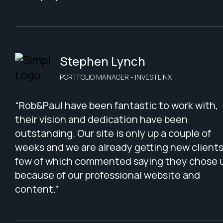
Stephen Lynch
PORTFOLIO MANAGER - INVESTLINX
“Rob&Paul have been fantastic to work with,
their vision and dedication have been
outstanding. Our site is only up a couple of
weeks and we are already getting new clients
few of which commented saying they chose 
because of our professional website and
content.”