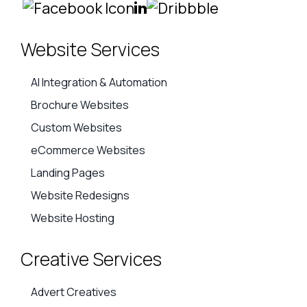
Website Services
AI Integration & Automation
Brochure Websites
Custom Websites
eCommerce Websites
Landing Pages
Website Redesigns
Website Hosting
Creative Services
Advert Creatives