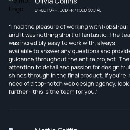
Olivia Collins
DIRECTOR - FOOD PR / FOOD SOCIAL
“I had the pleasure of working with Rob&Paul
and it was nothing short of fantastic. The te
was incredibly easy to work with, always
available to answer any questions and provid
guidance throughout the entire project. The
attention to detail and passion for design tru
shines through in the final product. If you're i
need of a top-notch web design agency, look
further - this is the team for you.”