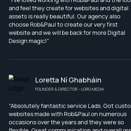
and feel they create for websites and digital
assets is really beautiful. Our agency also
choose Rob&Paul to create our very first
website and we will be back for more Digital
Design magic!”
Loretta Ní Ghabháin
FOUNDER & DIRECTOR - LORG MEDIA
“Absolutely fantastic service Lads. Got cust
websites made with Rob&Paul on numerous
occasions over the years and they were so
flexible. Great communication and overall gr