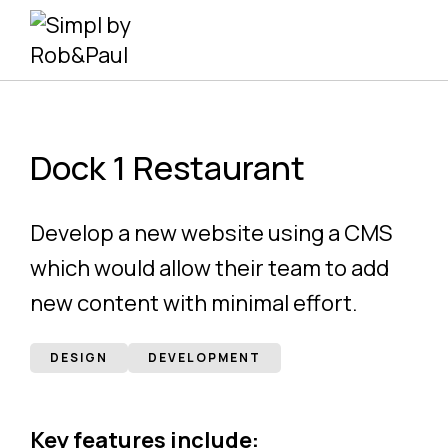
Skip
to
content
Dock 1 Restaurant
Develop a new website using a CMS
which would allow their team to add
new content with minimal effort.
DESIGN
DEVELOPMENT
Key features include: