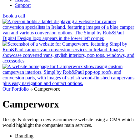
Support
Book a call
Our Portfolio
Camperworx
Camperworx
Design & develop a new e-commerce website using a CMS which
would highlight the companies main services.
Branding