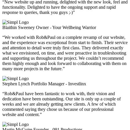
“New website up and running, delighted with the new look, feel and
functionality. Delighted to have the ongoing support and rapid
response to queries, thank you guys ;-)”
Blaithin Sweeney
Owner - Your Wellbeing Warrior
“We worked with Rob&Paul on a complete revamp of our website,
and the experience was exceptional from start to finish. Their service
and attention to detail were truly first class. They delivered exactly
what we envisioned, on time, and were proactive in troubleshooting
and supporting us throughout the project. We couldn’t recommend
them highly enough and look forward to collaborating with them on
many more projects in the future.”
Stephen Lynch
Portfolio Manager - Investlinx
“Rob&Paul have been fantastic to work with, their vision and
dedication have been outstanding. Our site is only up a couple of
weeks and we are already getting new clients. A few of which
commented saying they chose us because of our professional
website and content.”
Martin McGuire
Founder - 091 Productions