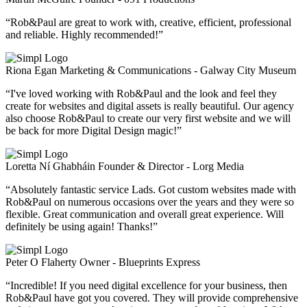
“Rob&Paul are great to work with, creative, efficient, professional
and reliable. Highly recommended!”
Riona Egan
Marketing & Communications - Galway City Museum
“I've loved working with Rob&Paul and the look and feel they
create for websites and digital assets is really beautiful. Our agency
also choose Rob&Paul to create our very first website and we will
be back for more Digital Design magic!”
Loretta Ní Ghabháin
Founder & Director - Lorg Media
“Absolutely fantastic service Lads. Got custom websites made with
Rob&Paul on numerous occasions over the years and they were so
flexible. Great communication and overall great experience. Will
definitely be using again! Thanks!”
Peter O Flaherty
Owner - Blueprints Express
“Incredible! If you need digital excellence for your business, then
Rob&Paul have got you covered. They will provide comprehensive