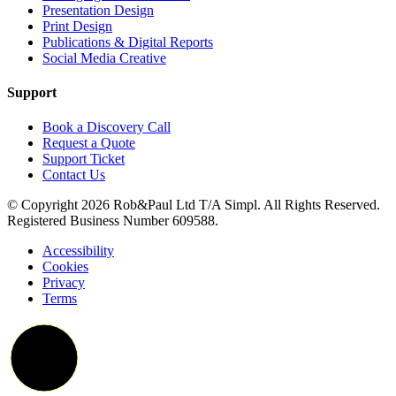
Presentation Design
Print Design
Publications & Digital Reports
Social Media Creative
Support
Book a Discovery Call
Request a Quote
Support Ticket
Contact Us
© Copyright 2026 Rob&Paul Ltd T/A Simpl. All Rights Reserved.
Registered Business Number 609588.
Accessibility
Cookies
Privacy
Terms