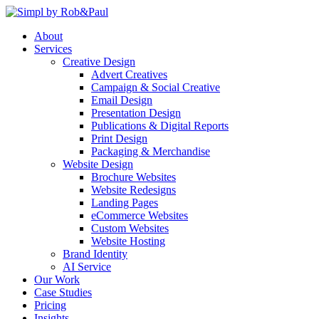
Skip
to
About
content
Services
Creative Design
Advert Creatives
Campaign & Social Creative
Email Design
Presentation Design
Publications & Digital Reports
Print Design
Packaging & Merchandise
Website Design
Brochure Websites
Website Redesigns
Landing Pages
eCommerce Websites
Custom Websites
Website Hosting
Brand Identity
AI Service
Our Work
Case Studies
Pricing
Insights