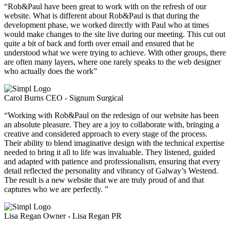
“Rob&Paul have been great to work with on the refresh of our
website. What is different about Rob&Paul is that during the
development phase, we worked directly with Paul who at times
would make changes to the site live during our meeting. This cut out
quite a bit of back and forth over email and ensured that he
understood what we were trying to achieve. With other groups, there
are often many layers, where one rarely speaks to the web designer
who actually does the work”
Carol Burns
CEO - Signum Surgical
“Working with Rob&Paul on the redesign of our website has been
an absolute pleasure. They are a joy to collaborate with, bringing a
creative and considered approach to every stage of the process.
Their ability to blend imaginative design with the technical expertise
needed to bring it all to life was invaluable. They listened, guided
and adapted with patience and professionalism, ensuring that every
detail reflected the personality and vibrancy of Galway’s Westend.
The result is a new website that we are truly proud of and that
captures who we are perfectly. ”
Lisa Regan
Owner - Lisa Regan PR