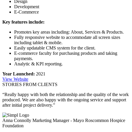
Design
Development
E-Commerce
Key features include:
Promotes key areas including: About, Services & Products.
Fully responsive website to accommodate all screen sizes
including tablet & mobile.
Easily updatable CMS system for the client.
E-commerce faculty for purchasing products and taking
payments.
Analytic & KPI reporting.
Year Launched:
2021
View Website
STORIES FROM CLIENTS
“Really happy with both the relationship and the quality of the work
produced. We are also happy with the ongoing service and support
after initial project delivery.”
Anna Connolly
Marketing Manager - Mayo Roscommon Hospice
Foundation