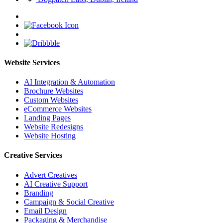
Website Services
AI Integration & Automation
Brochure Websites
Custom Websites
eCommerce Websites
Landing Pages
Website Redesigns
Website Hosting
Creative Services
Advert Creatives
AI Creative Support
Branding
Campaign & Social Creative
Email Design
Packaging & Merchandise