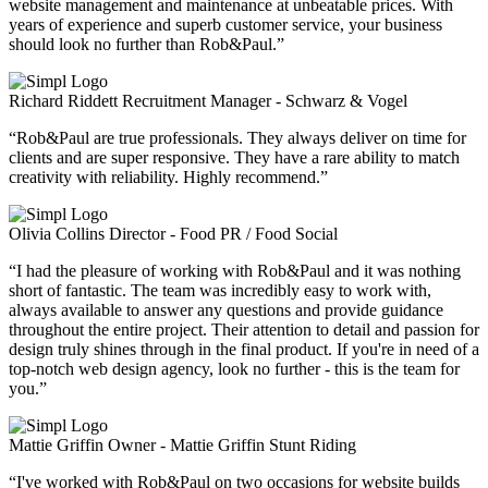
website management and maintenance at unbeatable prices. With
years of experience and superb customer service, your business
should look no further than Rob&Paul.”
Richard Riddett
Recruitment Manager - Schwarz & Vogel
“Rob&Paul are true professionals. They always deliver on time for
clients and are super responsive. They have a rare ability to match
creativity with reliability. Highly recommend.”
Olivia Collins
Director - Food PR / Food Social
“I had the pleasure of working with Rob&Paul and it was nothing
short of fantastic. The team was incredibly easy to work with,
always available to answer any questions and provide guidance
throughout the entire project. Their attention to detail and passion for
design truly shines through in the final product. If you're in need of a
top-notch web design agency, look no further - this is the team for
you.”
Mattie Griffin
Owner - Mattie Griffin Stunt Riding
“I've worked with Rob&Paul on two occasions for website builds