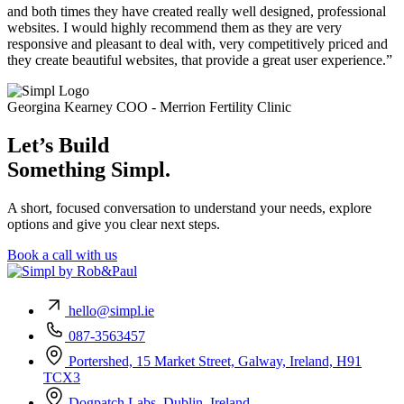
and both times they have created really well designed, professional
websites. I would highly recommend them as they are very
responsive and pleasant to deal with, very competitively priced and
they create beautiful websites, that provide a great user experience.”
Georgina Kearney
COO - Merrion Fertility Clinic
Let’s Build
Something Simpl.
A short, focused conversation to understand your needs, explore
options and give you clear next steps.
Book a call with us
hello@simpl.ie
087-3563457
Portershed, 15 Market Street, Galway, Ireland, H91
TCX3
Dogpatch Labs, Dublin, Ireland