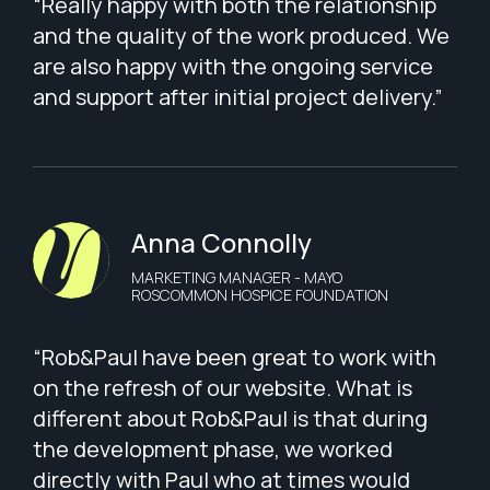
“Really happy with both the relationship
and the quality of the work produced. We
are also happy with the ongoing service
and support after initial project delivery.”
Anna Connolly
MARKETING MANAGER - MAYO
ROSCOMMON HOSPICE FOUNDATION
“Rob&Paul have been great to work with
on the refresh of our website. What is
different about Rob&Paul is that during
the development phase, we worked
directly with Paul who at times would