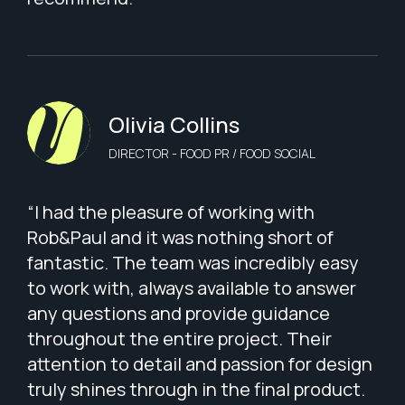
Olivia Collins
DIRECTOR - FOOD PR / FOOD SOCIAL
“I had the pleasure of working with
Rob&Paul and it was nothing short of
fantastic. The team was incredibly easy
to work with, always available to answer
any questions and provide guidance
throughout the entire project. Their
attention to detail and passion for design
truly shines through in the final product.