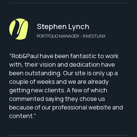
Stephen Lynch
PORTFOLIO MANAGER - INVESTLINX
“Rob&Paul have been fantastic to work
with, their vision and dedication have
been outstanding. Our site is only up a
couple of weeks and we are already
getting new clients. A few of which
commented saying they chose us
because of our professional website and
content.”