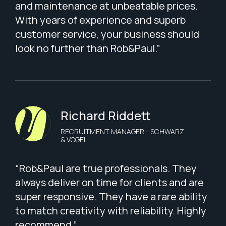
and maintenance at unbeatable prices.
With years of experience and superb
customer service, your business should
look no further than Rob&Paul.”
Richard Riddett
RECRUITMENT MANAGER - SCHWARZ
& VOGEL
“Rob&Paul are true professionals. They
always deliver on time for clients and are
super responsive. They have a rare ability
to match creativity with reliability. Highly
recommend.”