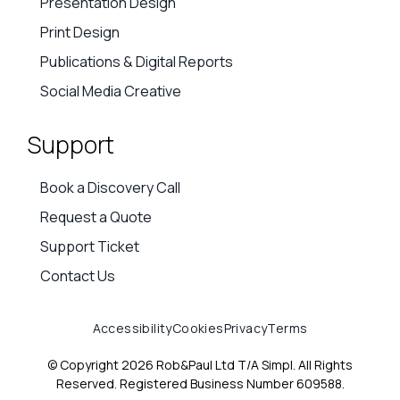
Presentation Design
Print Design
Publications & Digital Reports
Social Media Creative
Support
Book a Discovery Call
Request a Quote
Support Ticket
Contact Us
Accessibility
Cookies
Privacy
Terms
© Copyright 2026 Rob&Paul Ltd T/A Simpl. All Rights
Reserved. Registered Business Number 609588.