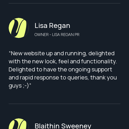
Lisa Regan
OWNER - LISA REGAN PR
“New website up and running, delighted
with the new look, feel and functionality.
Delighted to have the ongoing support
and rapid response to queries, thank you
guys ;-)”
Blaithin Sweeney