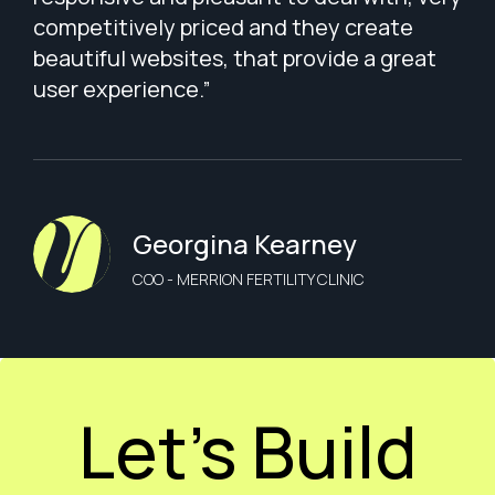
competitively priced and they create
beautiful websites, that provide a great
user experience.”
Georgina Kearney
COO - MERRION FERTILITY CLINIC
Let’s Build