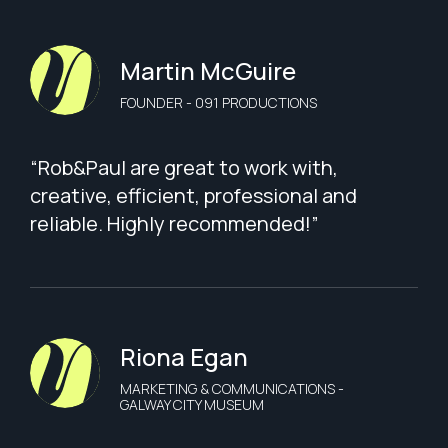
Martin McGuire
FOUNDER - 091 PRODUCTIONS
“Rob&Paul are great to work with,
creative, efficient, professional and
reliable. Highly recommended!”
Riona Egan
MARKETING & COMMUNICATIONS -
GALWAY CITY MUSEUM