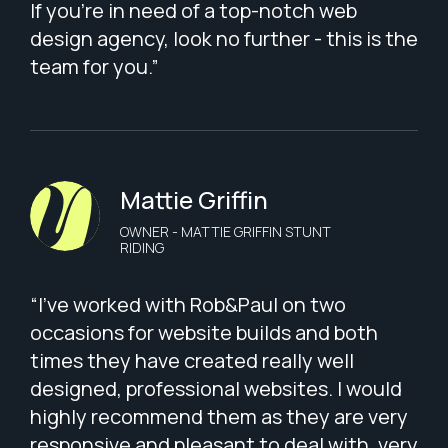
If you're in need of a top-notch web
design agency, look no further - this is the
team for you.”
Mattie Griffin
OWNER - MATTIE GRIFFIN STUNT
RIDING
“I've worked with Rob&Paul on two
occasions for website builds and both
times they have created really well
designed, professional websites. I would
highly recommend them as they are very
responsive and pleasant to deal with, very