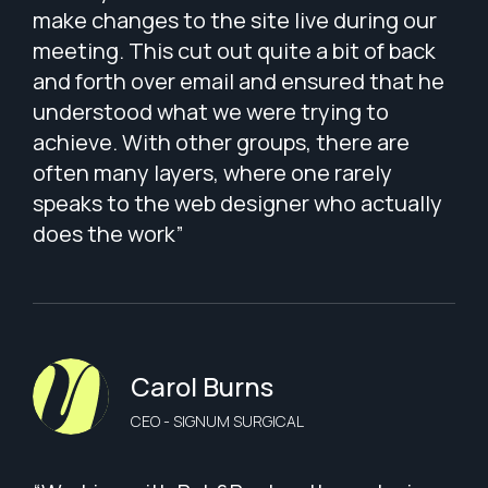
make changes to the site live during our
meeting. This cut out quite a bit of back
and forth over email and ensured that he
understood what we were trying to
achieve. With other groups, there are
often many layers, where one rarely
speaks to the web designer who actually
does the work”
Carol Burns
CEO - SIGNUM SURGICAL