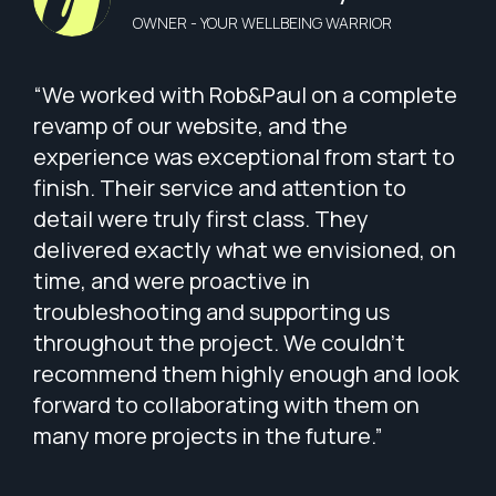
OWNER - YOUR WELLBEING WARRIOR
“We worked with Rob&Paul on a complete
revamp of our website, and the
experience was exceptional from start to
finish. Their service and attention to
detail were truly first class. They
delivered exactly what we envisioned, on
time, and were proactive in
troubleshooting and supporting us
throughout the project. We couldn’t
recommend them highly enough and look
forward to collaborating with them on
many more projects in the future.”