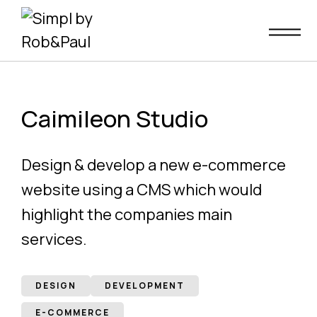
Skip
to
content
Caimileon Studio
Design & develop a new e-commerce
website using a CMS which would
highlight the companies main
services.
DESIGN
DEVELOPMENT
E-COMMERCE