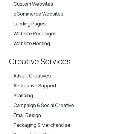
Custom Websites
eCommerce Websites
Landing Pages
Website Redesigns
Website Hosting
Creative Services
Advert Creatives
AI Creative Support
Branding
Campaign & Social Creative
Email Design
Packaging & Merchandise