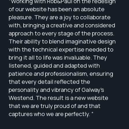
“Working with Rob&Paul on the redesign
of our website has been an absolute
pleasure. They are a joy to collaborate
with, bringing a creative and considered
approach to every stage of the process.
Their ability to blend imaginative design
with the technical expertise needed to
bring it all to life was invaluable. They
listened, guided and adapted with
patience and professionalism, ensuring
that every detail reflected the
personality and vibrancy of Galway’s
Westend. The result is a new website
that we are truly proud of and that
captures who we are perfectly. ”