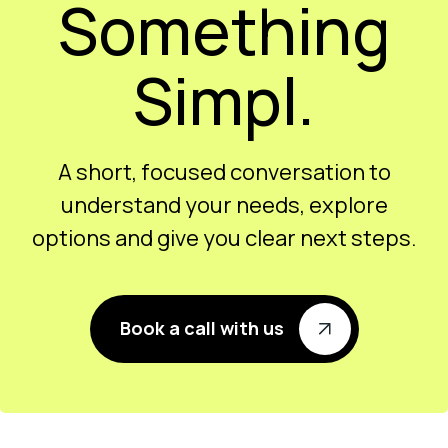
Something
Simpl.
A short, focused conversation to
understand your needs, explore
options and give you clear next steps.
Book a call with us