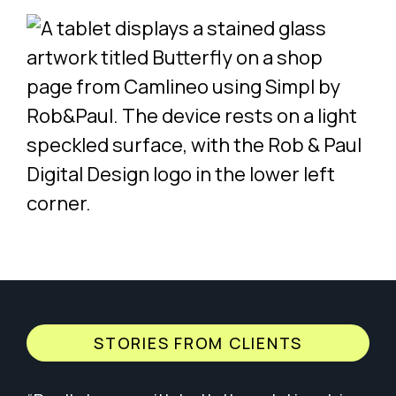
STORIES FROM CLIENTS