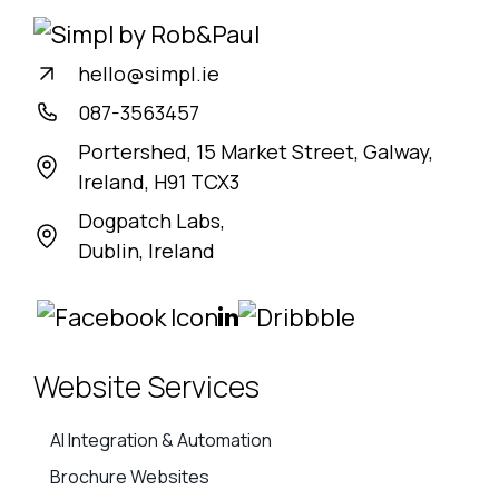
hello@simpl.ie
087-3563457
Portershed, 15 Market Street, Galway,
Ireland, H91 TCX3
Dogpatch Labs,
Dublin, Ireland
Website Services
AI Integration & Automation
Brochure Websites