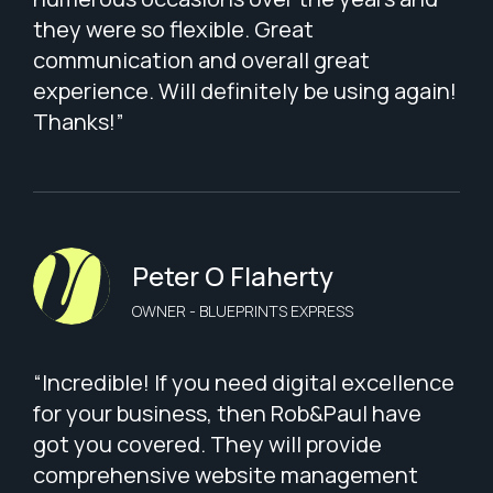
they were so flexible. Great
communication and overall great
experience. Will definitely be using again!
Thanks!”
Peter O Flaherty
OWNER - BLUEPRINTS EXPRESS
“Incredible! If you need digital excellence
for your business, then Rob&Paul have
got you covered. They will provide
comprehensive website management