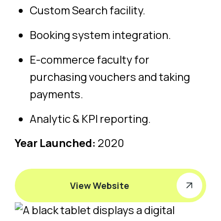
Custom Search facility.
Booking system integration.
E-commerce faculty for
purchasing vouchers and taking
payments.
Analytic & KPI reporting.
Year Launched:
2020
View Website