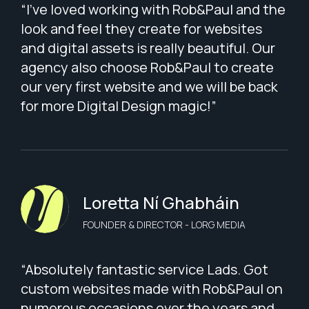
“I've loved working with Rob&Paul and the
look and feel they create for websites
and digital assets is really beautiful. Our
agency also choose Rob&Paul to create
our very first website and we will be back
for more Digital Design magic!”
Loretta Ní Ghabháin
FOUNDER & DIRECTOR - LORG MEDIA
“Absolutely fantastic service Lads. Got
custom websites made with Rob&Paul on
numerous occasions over the years and