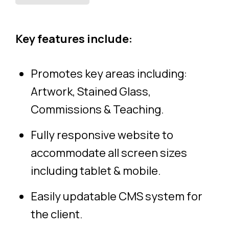
Key features include:
Promotes key areas including:
Artwork, Stained Glass,
Commissions & Teaching.
Fully responsive website to
accommodate all screen sizes
including tablet & mobile.
Easily updatable CMS system for
the client.