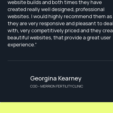
website builds and both times they have
created really well designed, professional
websites. I would highly recommend them as
they are very responsive and pleasant to dea
with, very competitively priced and they cre
beautiful websites, that provide a great user
experience.”
Georgina Kearney
COO - MERRION FERTILITY CLINIC