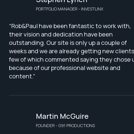
PORTFOLIO MANAGER - INVESTLINX
“Rob&Paul have been fantastic to work with,
their vision and dedication have been
outstanding. Our site is only up a couple of
weeks and we are already getting new clients
few of which commented saying they chose 
because of our professional website and
content.”
Martin McGuire
FOUNDER - 091 PRODUCTIONS