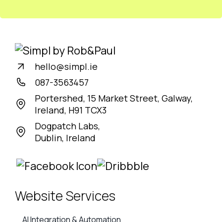
hello@simpl.ie
087-3563457
Portershed, 15 Market Street, Galway,
Ireland, H91 TCX3
Dogpatch Labs,
Dublin, Ireland
Website Services
AI Integration & Automation