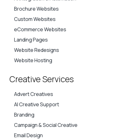
Brochure Websites
Custom Websites
eCommerce Websites
Landing Pages
Website Redesigns
Website Hosting
Creative Services
Advert Creatives
AI Creative Support
Branding
Campaign & Social Creative
Email Design