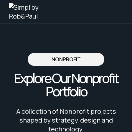
Skip
to
content
NONPROFIT
Explore Our Nonprofit
Portfolio
A collection of Nonprofit projects
shaped by strategy, design and
technology.