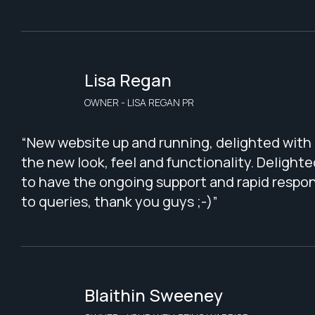
Lisa Regan
OWNER - LISA REGAN PR
“New website up and running, delighted with
the new look, feel and functionality. Delighte
to have the ongoing support and rapid respo
to queries, thank you guys ;-)”
Blaithin Sweeney