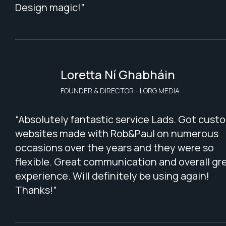
Design magic!”
Loretta Ní Ghabháin
FOUNDER & DIRECTOR - LORG MEDIA
“Absolutely fantastic service Lads. Got cust
websites made with Rob&Paul on numerous
occasions over the years and they were so
flexible. Great communication and overall gr
experience. Will definitely be using again!
Thanks!”