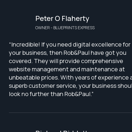
Peter O Flaherty
OWNER - BLUEPRINTS EXPRESS
“Incredible! If you need digital excellence for
your business, then Rob&Paul have got you
covered. They will provide comprehensive
website management and maintenance at
unbeatable prices. With years of experience 
superb customer service, your business shou
look no further than Rob&Paul.”