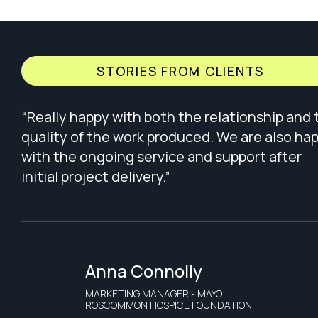
STORIES FROM CLIENTS
“Really happy with both the relationship and 
quality of the work produced. We are also ha
with the ongoing service and support after
initial project delivery.”
Anna Connolly
MARKETING MANAGER - MAYO
ROSCOMMON HOSPICE FOUNDATION