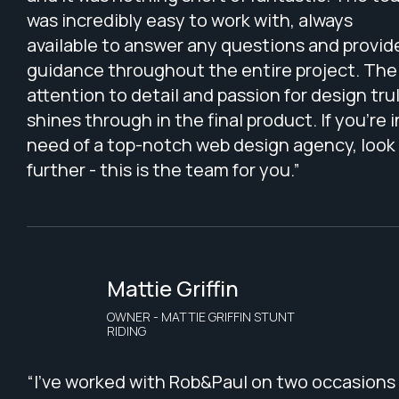
was incredibly easy to work with, always
available to answer any questions and provid
guidance throughout the entire project. The
attention to detail and passion for design tru
shines through in the final product. If you're i
need of a top-notch web design agency, look
further - this is the team for you.”
Mattie Griffin
OWNER - MATTIE GRIFFIN STUNT
RIDING
“I've worked with Rob&Paul on two occasions 