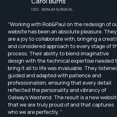
Carol Burns
CEO - SIGNUM SURGICAL
“Working with Rob&Paul on the redesign of o
website has been an absolute pleasure. They
are a joy to collaborate with, bringing a creat
and considered approach to every stage of t
process. Their ability to blend imaginative
design with the technical expertise needed 
bring it all to life was invaluable. They listene
guided and adapted with patience and
professionalism, ensuring that every detail
reflected the personality and vibrancy of
Galway’s Westend. The result is a new websi
that we are truly proud of and that captures
who we are perfectly. ”