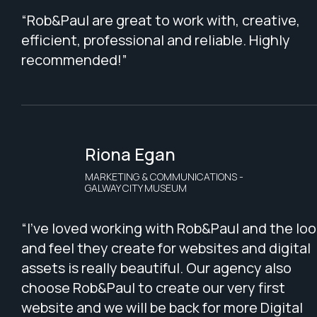
“Rob&Paul are great to work with, creative,
efficient, professional and reliable. Highly
recommended!”
Riona Egan
MARKETING & COMMUNICATIONS -
GALWAY CITY MUSEUM
“I've loved working with Rob&Paul and the loo
and feel they create for websites and digital
assets is really beautiful. Our agency also
choose Rob&Paul to create our very first
website and we will be back for more Digital