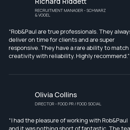
Richard Riddett
RECRUITMENT MANAGER - SCHWARZ
& VOGEL
“Rob&Paul are true professionals. They alway
deliver on time for clients and are super
responsive. They have a rare ability to match
creativity with reliability. Highly recommend.”
Olivia Collins
DIRECTOR - FOOD PR / FOOD SOCIAL
“I had the pleasure of working with Rob&Paul
and it was nothing short of fantastic. The te