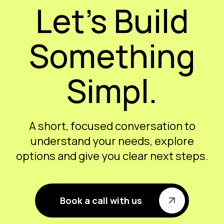
Let’s Build
Something
Simpl.
A short, focused conversation to
understand your needs, explore
options and give you clear next steps.
Book a call with us