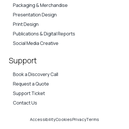
Packaging & Merchandise
Presentation Design
Print Design
Publications & Digital Reports
Social Media Creative
Support
Book a Discovery Call
Request a Quote
Support Ticket
Contact Us
Accessibility
Cookies
Privacy
Terms