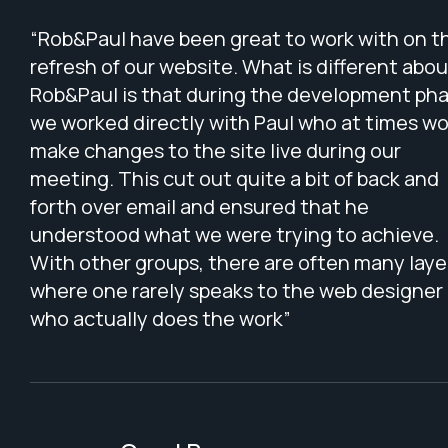
“Rob&Paul have been great to work with on t
refresh of our website. What is different abou
Rob&Paul is that during the development pha
we worked directly with Paul who at times w
make changes to the site live during our
meeting. This cut out quite a bit of back and
forth over email and ensured that he
understood what we were trying to achieve.
With other groups, there are often many laye
where one rarely speaks to the web designer
who actually does the work”