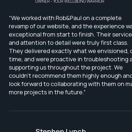
OWNER - YOUR WELLBEING WARRIOR
“We worked with Rob&Paul on a complete
revamp of our website, and the experience w
exceptional from start to finish. Their service
and attention to detail were truly first class.
They delivered exactly what we envisioned, 
time, and were proactive in troubleshooting 
supporting us throughout the project. We
couldn’t recommend them highly enough an
look forward to collaborating with them on 
more projects in the future.”
Stephen Lynch