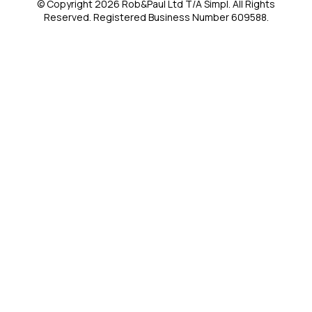
© Copyright 2026 Rob&Paul Ltd T/A Simpl. All Rights
Reserved. Registered Business Number 609588.